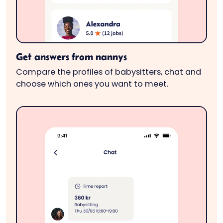
Get answers from nannys
Compare the profiles of babysitters, chat and
choose which ones you want to meet.