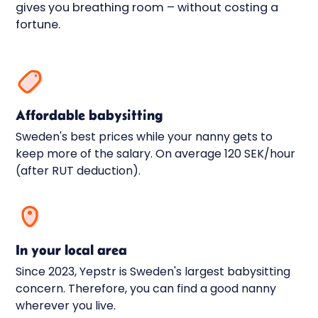
gives you breathing room – without costing a
fortune.
Affordable babysitting
Sweden's best prices while your nanny gets to
keep more of the salary. On average 120 SEK/hour
(after RUT deduction).
In your local area
Since 2023, Yepstr is Sweden's largest babysitting
concern. Therefore, you can find a good nanny
wherever you live.