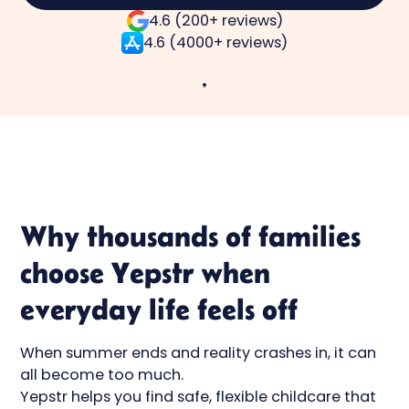
4.6 (200+ reviews)
4.6 (4000+ reviews)
Why thousands of families
choose Yepstr when
everyday life feels off
When summer ends and reality crashes in, it can
all become too much.
Yepstr helps you find safe, flexible childcare that