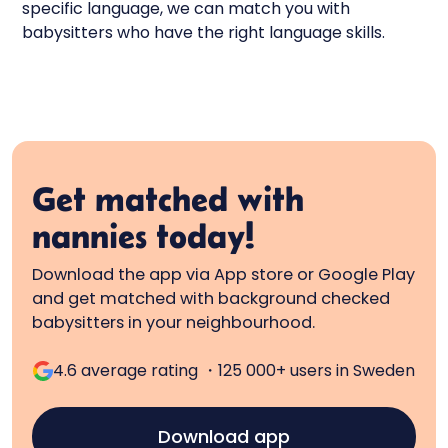
specific language, we can match you with
babysitters who have the right language skills.
Get matched with
nannies today!
Download the app via App store or Google Play
and get matched with background checked
babysitters in your neighbourhood.
4.6 average rating ・125 000+ users in Sweden
Download app