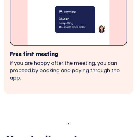
Free first meeting
If you are happy after the meeting, you can
proceed by booking and paying through the
app.