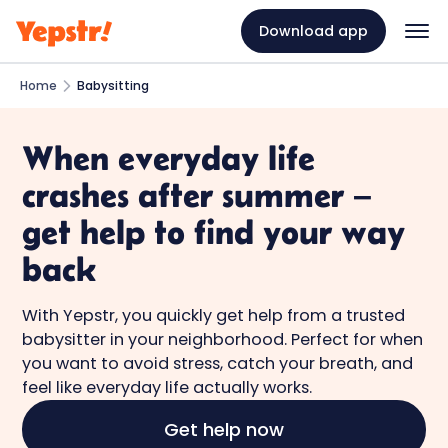
Download app
Home
Babysitting
When everyday life
crashes after summer –
get help to find your way
back
With Yepstr, you quickly get help from a trusted
babysitter in your neighborhood. Perfect for when
you want to avoid stress, catch your breath, and
feel like everyday life actually works.
Get help now