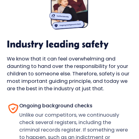
Industry leading safety
We know that it can feel overwhelming and
daunting to hand over the responsibility for your
children to someone else. Therefore, safety is our
most important guiding principle, and today we
are the best in the industry at just that.
Ongoing background checks
Unlike our competitors, we continuously
check several registers, including the
criminal records register. If something were
to happen, such as an indictment or