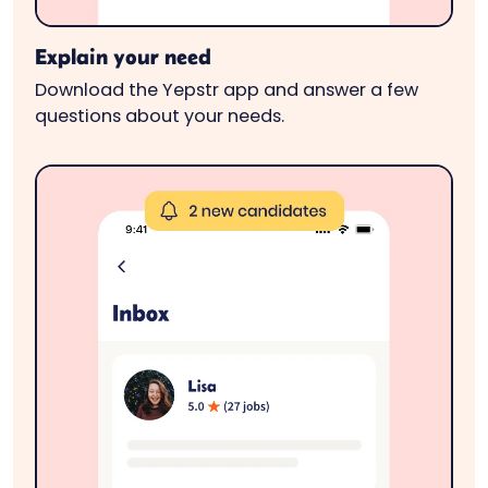
Explain your need
Download the Yepstr app and answer a few
questions about your needs.