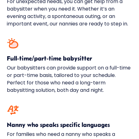
For unexpected needs, you can get help from a
babysitter when you need it. Whether it’s an
evening activity, a spontaneous outing, or an
important event, our nannies are ready to step in.
Full-time/part-time babysitter
Our babysitters can provide support on a full-time
or part-time basis, tailored to your schedule.
Perfect for those who need a long-term
babysitting solution, both day and night.
Nanny who speaks specific languages
For families who need a nanny who speaks a