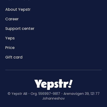
About Yepstr
Career
Support center
Yeps
Price
Gift card
© Yepstr AB・Org. 556997-9817・Arenavägen 39, 121 77
Johanneshov