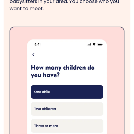
babysitters in your area. You choose who you
want to meet.