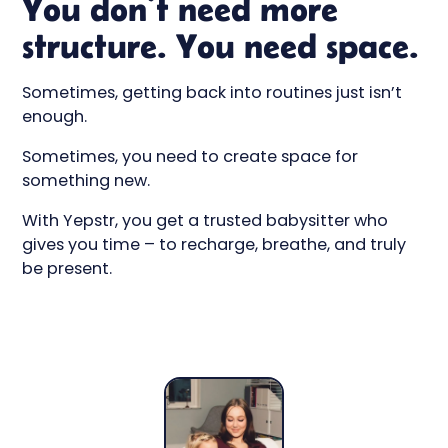
You don’t need more
structure. You need space.
Sometimes, getting back into routines just isn’t
enough.
Sometimes, you need to create space for
something new.
With Yepstr, you get a trusted babysitter who
gives you time – to recharge, breathe, and truly
be present.