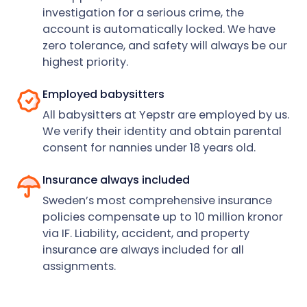
investigation for a serious crime, the
account is automatically locked. We have
zero tolerance, and safety will always be our
highest priority.
Employed babysitters
All babysitters at Yepstr are employed by us.
We verify their identity and obtain parental
consent for nannies under 18 years old.
Insurance always included
Sweden’s most comprehensive insurance
policies compensate up to 10 million kronor
via IF. Liability, accident, and property
insurance are always included for all
assignments.