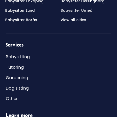
Babysitter Linköping
Babysitter Helsingborg
Babysitter Lund
Babysitter Umeå
Babysitter Borås
View all cities
Services
Babysitting
Tutoring
Gardening
Dog sitting
Other
Learn more