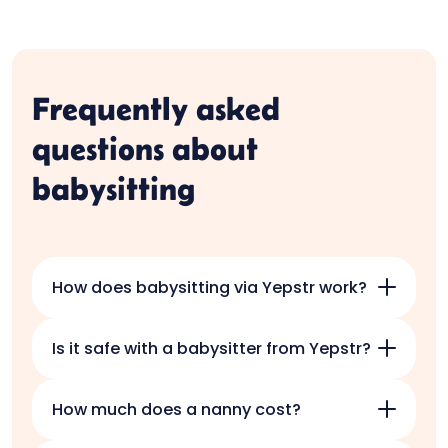
Frequently asked
questions about
babysitting
How does babysitting via Yepstr work?
Download the Yepstr app and answer a
Is it safe with a babysitter from Yepstr?
few questions about your needs so that
we can match you with babysitters. Within
Safety for your children is our most
a few days, you will receive responses
How much does a nanny cost?
important guiding principle, and it is our
from candidates and you choose which
focus on security that has made Yepstr