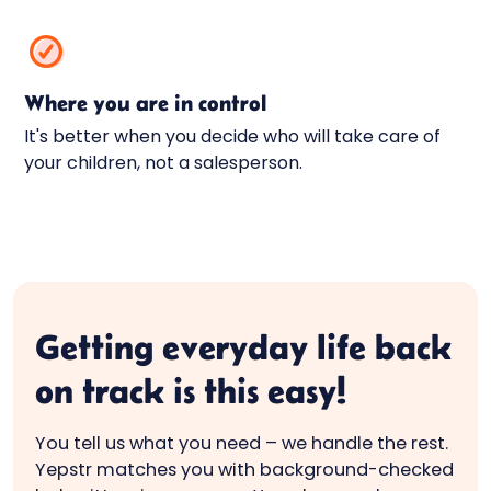
Where you are in control
It's better when you decide who will take care of
your children, not a salesperson.
Getting everyday life back
on track is this easy!
You tell us what you need – we handle the rest.
Yepstr matches you with background-checked