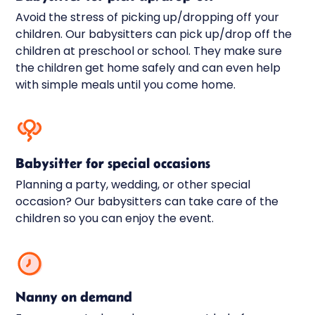
Avoid the stress of picking up/dropping off your
children. Our babysitters can pick up/drop off the
children at preschool or school. They make sure
the children get home safely and can even help
with simple meals until you come home.
Babysitter for special occasions
Planning a party, wedding, or other special
occasion? Our babysitters can take care of the
children so you can enjoy the event.
Nanny on demand