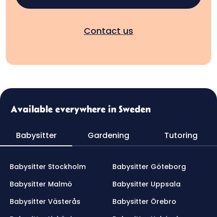
Contact us
Available everywhere in Sweden
Babysitter
Gardening
Tutoring
Babysitter Stockholm
Babysitter Göteborg
Babysitter Malmö
Babysitter Uppsala
Babysitter Västerås
Babysitter Örebro