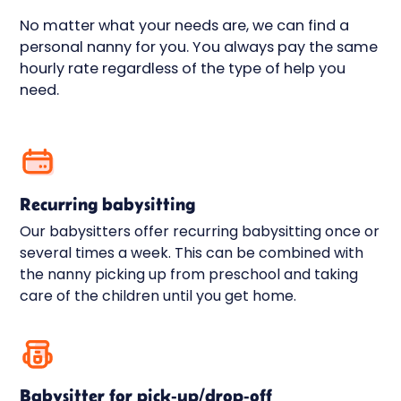
compensate up to 10 million kronor via IF.
No matter what your needs are, we can find a
Liability, accident, and property insurance
personal nanny for you. You always pay the same
are always automatically included for all
hourly rate regardless of the type of help you
our assignments.
need.
Recurring babysitting
Our babysitters offer recurring babysitting once or
several times a week. This can be combined with
the nanny picking up from preschool and taking
care of the children until you get home.
Babysitter for pick-up/drop-off