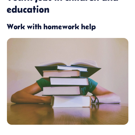
education
Work with homework help