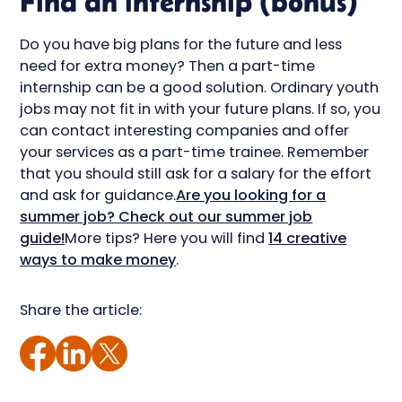
Find an internship (bonus)
Do you have big plans for the future and less
need for extra money? Then a part-time
internship can be a good solution. Ordinary youth
jobs may not fit in with your future plans. If so, you
can contact interesting companies and offer
your services as a part-time trainee. Remember
that you should still ask for a salary for the effort
and ask for guidance.
Are you looking for a
summer job? Check out our summer job
guide!
More tips? Here you will find
14 creative
ways to make money
.
Share the article: