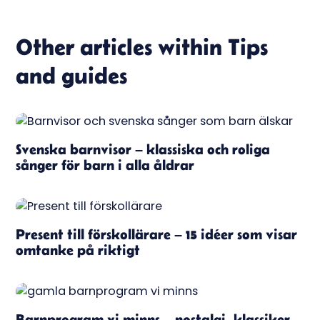
Other articles within
Tips
and guides
Svenska barnvisor – klassiska och roliga
sånger för barn i alla åldrar
Present till förskollärare – 15 idéer som visar
omtanke på riktigt
Barnprogram vi minns – nostalgi, klassiker