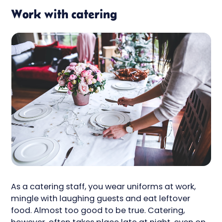
Work with catering
As a catering staff, you wear uniforms at work,
mingle with laughing guests and eat leftover
food. Almost too good to be true. Catering,