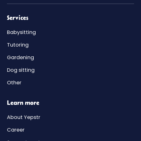
Services
Babysitting
Tutoring
Gardening
Dog sitting
Other
Learn more
About Yepstr
Career