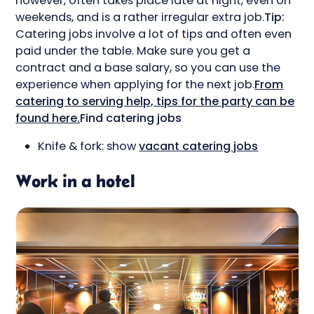
however, often takes place late at night, even on
weekends, and is a rather irregular extra job.
Tip:
Catering jobs involve a lot of tips and often even
paid under the table. Make sure you get a
contract and a base salary, so you can use the
experience when applying for the next job.
From
catering to serving help, tips for the party can be
found here.
Find catering jobs
Knife & fork: show
vacant catering jobs
Work in a hotel