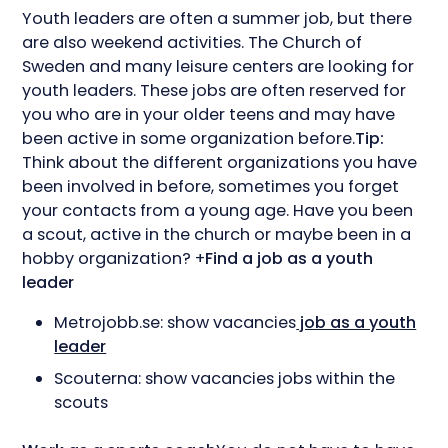
Youth leaders are often a summer job, but there
are also weekend activities. The Church of
Sweden and many leisure centers are looking for
youth leaders. These jobs are often reserved for
you who are in your older teens and may have
been active in some organization before.
Tip:
Think about the different organizations you have
been involved in before, sometimes you forget
your contacts from a young age. Have you been
a scout, active in the church or maybe been in a
hobby organization? +
Find a job as a youth
leader
Metrojobb.se: show vacancies
job as a youth
leader
Scouterna: show vacancies jobs within the
scouts