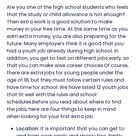
Are you one of the high school students who feels
that the study or child allowance is not enough?
Then extra work is a good solution to make
money in your free time. At the same time as you
earn extra money, you are also preparing for the
future. Many employers think it is good that you
had a youth job already during high school. In
addition, you get to test on different jobs early, so
that you can make wise career choices.Of course,
there are extra jobs for young people under the
age of 18, but they must follow certain rules and
have time for school. We have listed 12 youth jobs
that fit well with the rules and school
schedules.Before you read about where to find
the jobs, here are four things to keep in mind
when looking for your first extra job.
Location:
It is important that you can get to
and from work easily and stress-free. Partly