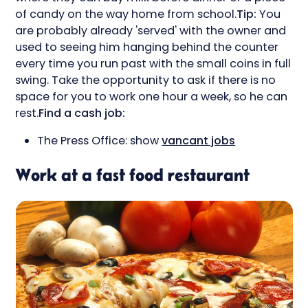
of candy on the way home from school.
Tip:
You
are probably already 'served' with the owner and
used to seeing him hanging behind the counter
every time you run past with the small coins in full
swing. Take the opportunity to ask if there is no
space for you to work one hour a week, so he can
rest.
Find a cash job:
The Press Office: show
vancant jobs
Work at a fast food restaurant