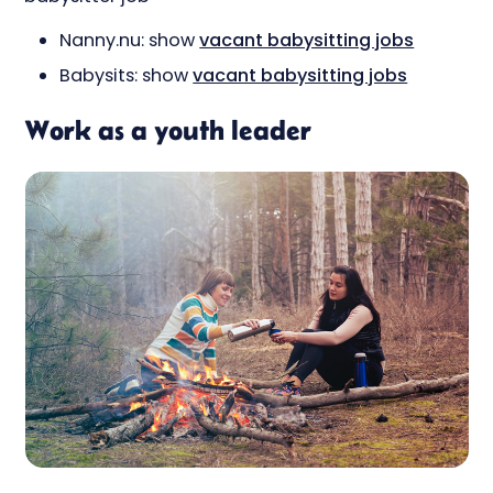
Nanny.nu: show
vacant babysitting jobs
Babysits: show
vacant babysitting jobs
Work as a youth leader