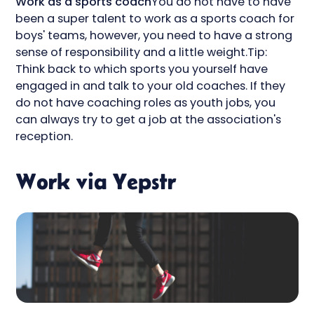
Work as a sports coach
You do not have to have
been a super talent to work as a sports coach for
boys' teams, however, you need to have a strong
sense of responsibility and a little weight.Tip:
Think back to which sports you yourself have
engaged in and talk to your old coaches. If they
do not have coaching roles as youth jobs, you
can always try to get a job at the association's
reception.
Work via Yepstr