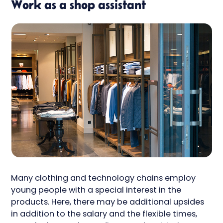
Work as a shop assistant
Many clothing and technology chains employ
young people with a special interest in the
products. Here, there may be additional upsides
in addition to the salary and the flexible times,