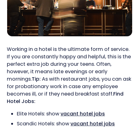
Working in a hotel is the ultimate form of service.
If you are constantly happy and helpful, this is the
perfect extra job during your teens. Often,
however, it means late evenings or early
mornings.
Tip:
As with restaurant jobs, you can ask
for probationary work in case any employee
becomes ill, or if they need breakfast staff.
Find
Hotel Jobs:
Elite Hotels: show
vacant hotel jobs
Scandic Hotels: show
vacant hotel jobs