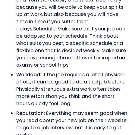
because you will be able to keep your spirits
up at work, but also because you will have
time in time if you suffer from
delays.Schedule: Make sure that your job can
be adapted to your schedule. Think about
what suits you best, a specific schedule or a
flexible one that is decided weekly. Make sure
you have enough time left over for important
exams or school trips.
Workload:
If the job requires a lot of physical
effort, it can be good to do a trial job before.
Physically strenuous extra work often takes
more effort than you think and the short
hours quickly feel long.
Reputation:
Everything may seem good when
you read about your new job on their website
or go to a job interview, but it is easy to get
misled.