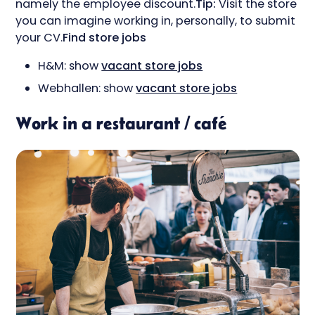
namely the employee discount.
Tip:
Visit the store
you can imagine working in, personally, to submit
your CV.
Find store jobs
H&M: show
vacant store jobs
Webhallen: show
vacant store jobs
Work in a restaurant / café