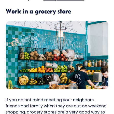
Work in a grocery store
If you do not mind meeting your neighbors,
friends and family when they are out on weekend
shopping, grocery stores are a very good way to