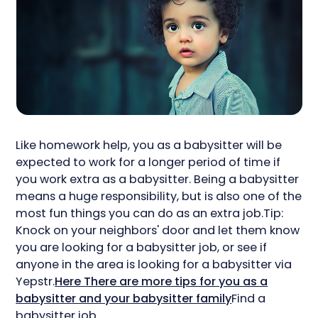
Like homework help, you as a babysitter will be
expected to work for a longer period of time if
you work extra as a babysitter. Being a babysitter
means a huge responsibility, but is also one of the
most fun things you can do as an extra job.Tip:
Knock on your neighbors' door and let them know
you are looking for a babysitter job, or see if
anyone in the area is looking for a babysitter via
Yepstr.
Here There are more tips for you as a
babysitter and your babysitter family
Find a
babysitter job