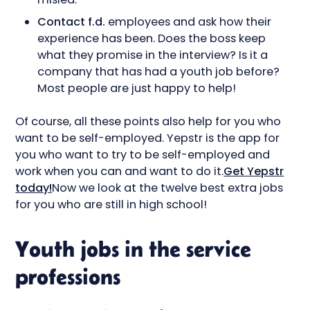
Contact f.d.
employees and ask how their
experience has been. Does the boss keep
what they promise in the interview? Is it a
company that has had a youth job before?
Most people are just happy to help!
Of course, all these points also help for you who
want to be self-employed. Yepstr is the app for
you who want to try to be self-employed and
work when you can and want to do it.
Get Yepstr
today!
Now we look at the twelve best extra jobs
for you who are still in high school!
Youth jobs in the service
professions