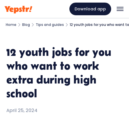
Download app
Home
Blog
Tips and guides
12 youth jobs for you who want to
12 youth jobs for you
who want to work
extra during high
school
April 25, 2024