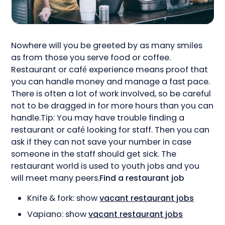
Nowhere will you be greeted by as many smiles
as from those you serve food or coffee.
Restaurant or café experience means proof that
you can handle money and manage a fast pace.
There is often a lot of work involved, so be careful
not to be dragged in for more hours than you can
handle.Tip: You may have trouble finding a
restaurant or café looking for staff. Then you can
ask if they can not save your number in case
someone in the staff should get sick. The
restaurant world is used to youth jobs and you
will meet many peers.
Find a restaurant job
Knife & fork: show
vacant restaurant jobs
Vapiano: show
vacant restaurant jobs