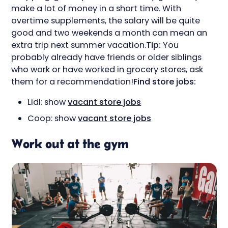
make a lot of money in a short time. With
overtime supplements, the salary will be quite
good and two weekends a month can mean an
extra trip next summer vacation.
Tip:
You
probably already have friends or older siblings
who work or have worked in grocery stores, ask
them for a recommendation!
Find store jobs:
Lidl: show
vacant store jobs
Coop: show
vacant store jobs
Work out at the gym