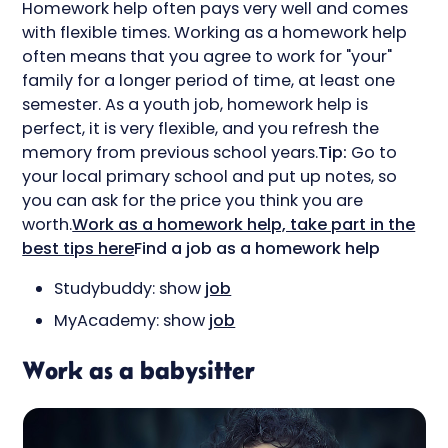
Homework help often pays very well and comes
with flexible times. Working as a homework help
often means that you agree to work for "your"
family for a longer period of time, at least one
semester. As a youth job, homework help is
perfect, it is very flexible, and you refresh the
memory from previous school years.
Tip:
Go to
your local primary school and put up notes, so
you can ask for the price you think you are
worth.
Work as a homework help, take part in the
best tips here
Find a job as a homework help
Studybuddy: show
job
MyAcademy: show
job
Work as a babysitter