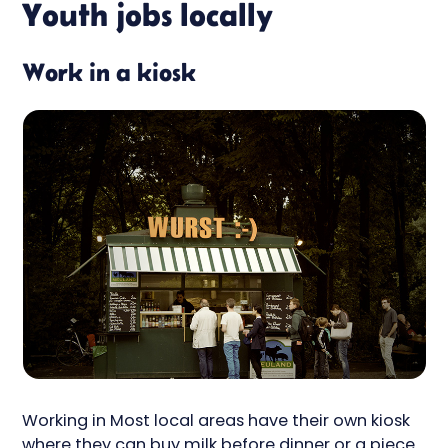
Youth jobs locally
Work in a kiosk
Working in Most local areas have their own kiosk
where they can buy milk before dinner or a piece