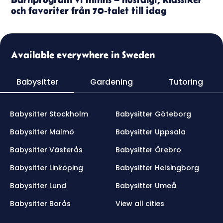
och favoriter från 70-talet till idag
Available everywhere in Sweden
Babysitter
Gardening
Tutoring
Babysitter Stockholm
Babysitter Göteborg
Babysitter Malmö
Babysitter Uppsala
Babysitter Västerås
Babysitter Örebro
Babysitter Linköping
Babysitter Helsingborg
Babysitter Lund
Babysitter Umeå
Babysitter Borås
View all cities