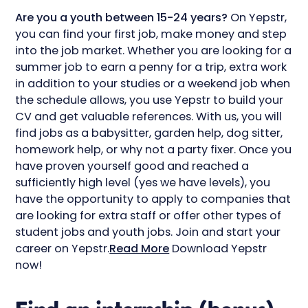
Are you a youth between 15-24 years?
On Yepstr,
you can find your first job, make money and step
into the job market. Whether you are looking for a
summer job to earn a penny for a trip, extra work
in addition to your studies or a weekend job when
the schedule allows, you use Yepstr to build your
CV and get valuable references. With us, you will
find jobs as a babysitter, garden help, dog sitter,
homework help, or why not a party fixer. Once you
have proven yourself good and reached a
sufficiently high level (yes we have levels), you
have the opportunity to apply to companies that
are looking for extra staff or offer other types of
student jobs and youth jobs. Join and start your
career on Yepstr.
Read More
Download Yepstr
now!