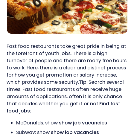
Fast food restaurants take great pride in being at
the forefront of youth jobs. There is a high
turnover of people and there are many free hours
to work. Here, there is a clear and distinct process
for how you get promotion or salary increase,
which provides some security.Tip: Search several
times. Fast food restaurants often receive huge
amounts of applications, often it is only chance
that decides whether you get it or not.
Find fast
food jobs:
McDonalds: show
show job vacancies
Subway: show
show job vacancies