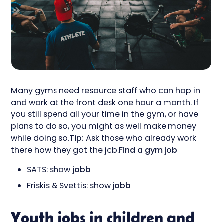
Many gyms need resource staff who can hop in
and work at the front desk one hour a month. If
you still spend all your time in the gym, or have
plans to do so, you might as well make money
while doing so.
Tip:
Ask those who already work
there how they got the job.
Find a gym job
SATS: show
jobb
Friskis & Svettis: show
jobb
Youth jobs in children and