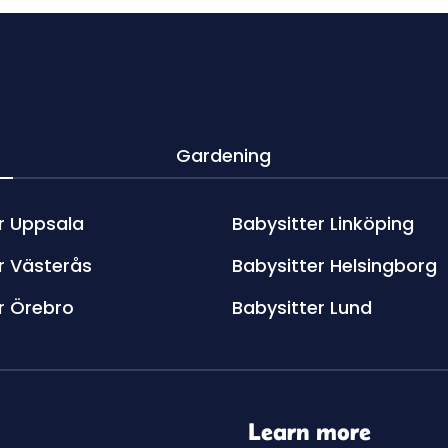
Gardening
r Uppsala
Babysitter Linköping
r Västerås
Babysitter Helsingborg
r Örebro
Babysitter Lund
Learn more