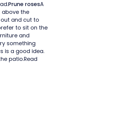
ead.
Prune roses
A
s above the
 out and cut to
efer to sit on the
urniture and
 try something
s is a good idea.
 the patio.Read