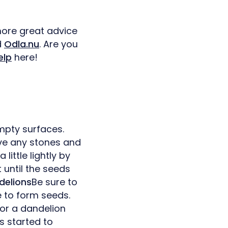
more great advice
d
Odla.nu
. Are you
elp
here!
mpty surfaces.
ove any stones and
little lightly by
t until the seeds
delions
Be sure to
 to form seeds.
 or a dandelion
s started to