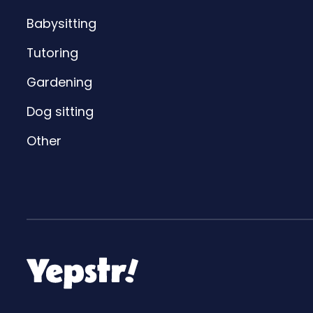
Babysitting
Tutoring
Gardening
Dog sitting
Other