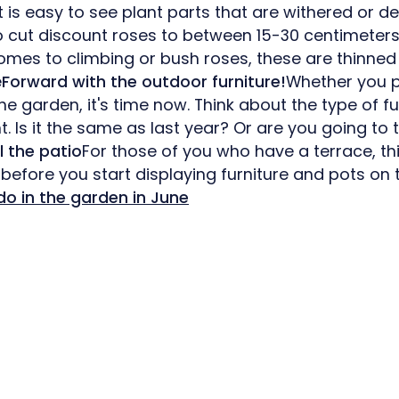
it is easy to see plant parts that are withered or d
to cut discount roses to between 15-30 centimeter
omes to climbing or bush roses, these are thinned
e
Forward with the outdoor furniture!
Whether you pr
the garden, it's time now. Think about the type of f
. Is it the same as last year? Or are you going to
l the patio
For those of you who have a terrace, thi
 before you start displaying furniture and pots on
do in the garden in June