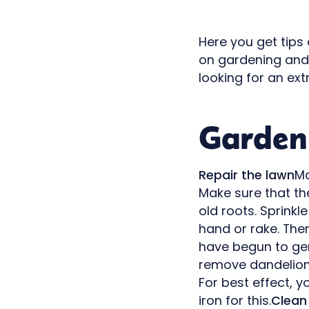
Here you get tips
on gardening an
looking for an ex
Garden 
Repair the lawn
Ma
Make sure that th
old roots. Sprinkl
hand or rake. Then
have begun to ge
remove dandelion
For best effect, y
iron for this.
Clean