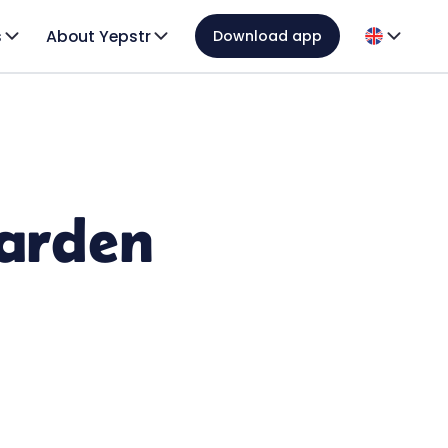
s
About Yepstr
Download app
garden