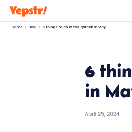
Home
Blog
6 things to do in the garden in May
6 thi
in Ma
April 25, 2024