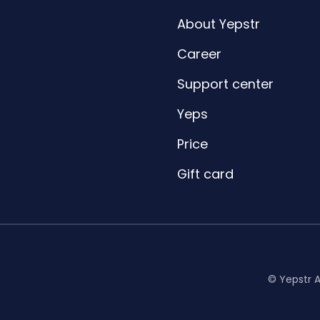
About Yepstr
Career
Support center
Yeps
Price
Gift card
© Yepstr 