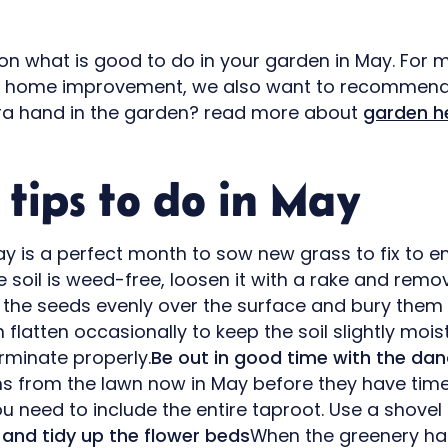
 on what is good to do in your garden in May. For 
d home improvement, we also want to recommen
tra hand in the garden? read more about
garden h
tips to do in May
y is a perfect month to sow new grass to fix to e
e soil is weed-free, loosen it with a rake and rem
e the seeds evenly over the surface and bury them a 
 flatten occasionally to keep the soil slightly mois
rminate properly.
Be out in good time with the dan
s from the lawn now in May before they have time
ou need to include the entire taproot. Use a shovel
 and tidy up the flower beds
When the greenery ha