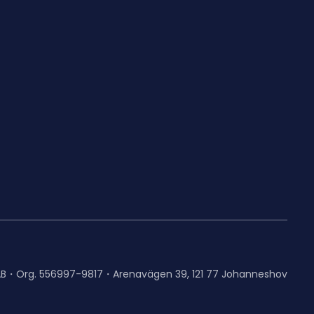
AB・Org. 556997-9817・Arenavägen 39, 121 77 Johanneshov