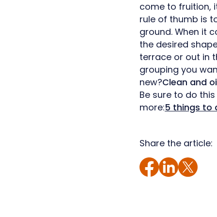
come to fruition, 
rule of thumb is 
ground. When it c
the desired shap
terrace or out in 
grouping you want
new?
Clean and oi
Be sure to do this
more:
5 things to 
Share the article: