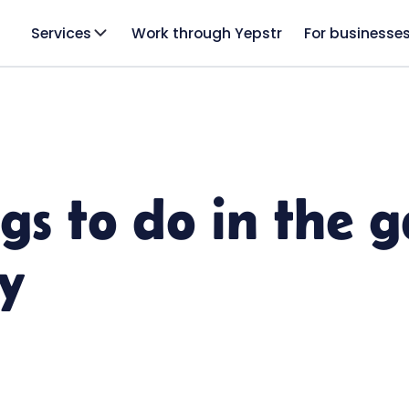
Services
Work through Yepstr
For businesse
ngs to do in the 
y