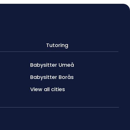
Tutoring
Babysitter Umeå
Babysitter Borås
View all cities