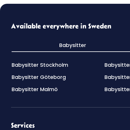
Available everywhere in Sweden
Babysitter
Babysitter Stockholm
Babysitte
Babysitter Göteborg
Babysitte
Babysitter Malmö
Babysitte
Services