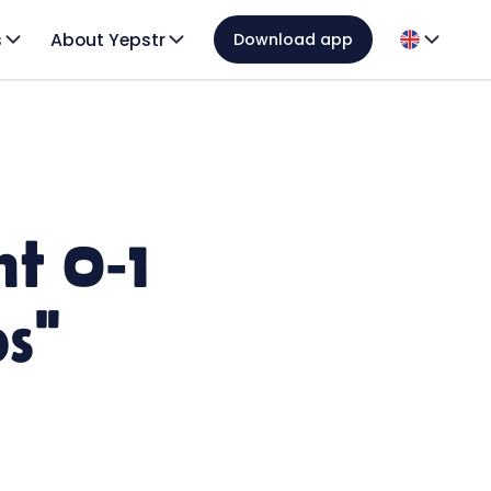
s
About Yepstr
Download app
t 0-1
ps"