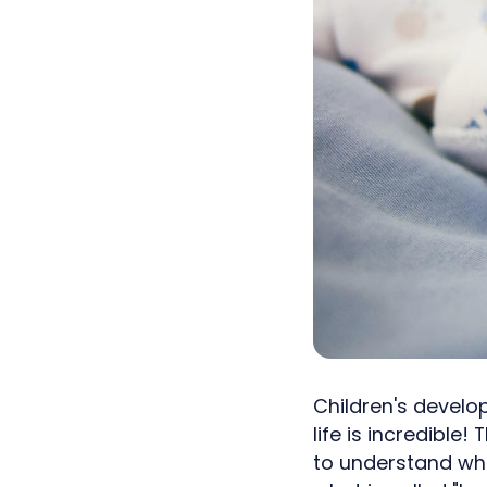
Children's develo
life is incredible!
to understand wha