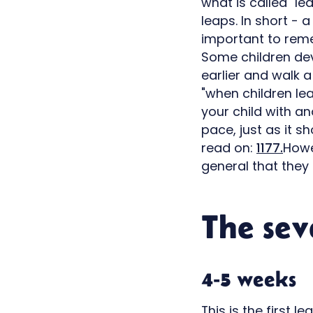
what is called "le
leaps. In short - 
important to remem
Some children deve
earlier and walk a
"when children le
your child with an
pace, just as it s
read on:
1177.
Howe
general that they 
The sev
4-5 weeks
This is the first 