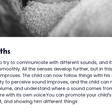
ths
to try to communicate with different sounds, and
oothly. All the senses develop further, but in this
t improves. The child can now follow things with hi
lity to perceive sound improves, and the child can
volume, and understand where a sound comes from.
e with its own voice.You can promote your child'
ot, and showing him different things.