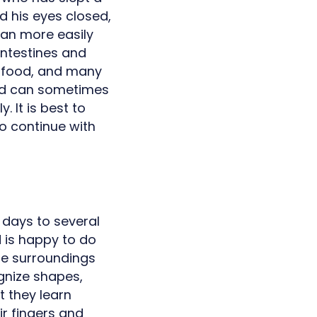
d his eyes closed,
can more easily
intestines and
e food, and many
hild can sometimes
. It is best to
to continue with
w days to several
d is happy to do
the surroundings
gnize shapes,
t they learn
ir fingers and