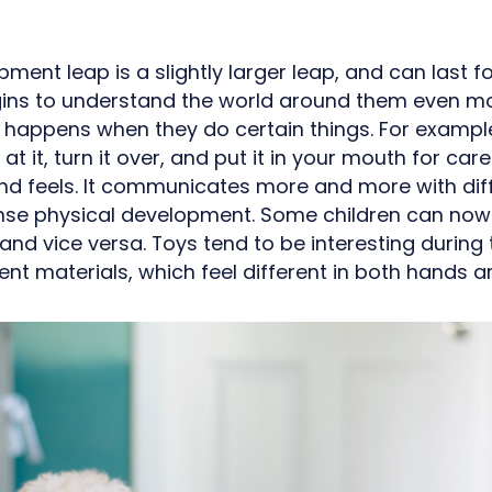
ment leap is a slightly larger leap, and can last fo
gins to understand the world around them even m
 happens when they do certain things. For example,
k at it, turn it over, and put it in your mouth for ca
and feels. It communicates more and more with dif
ense physical development. Some children can now
nd vice versa. Toys tend to be interesting during t
ent materials, which feel different in both hands 