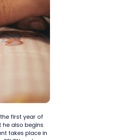
he first year of
ut he also begins
nt takes place in