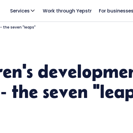
Services
Work through Yepstr
For businesse
- the seven "leaps"
ren's developmen
- the seven "lea