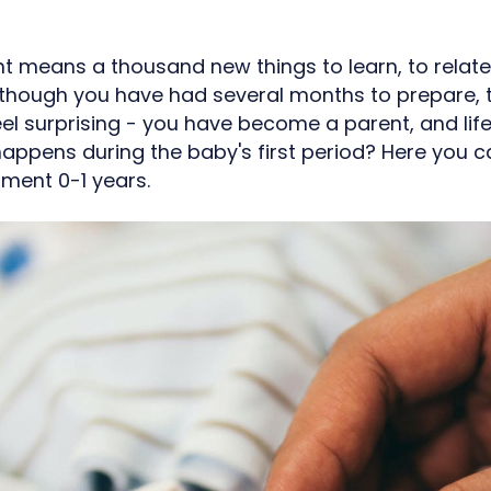
 means a thousand new things to learn, to relate t
though you have had several months to prepare, t
feel surprising - you have become a parent, and li
happens during the baby's first period? Here you 
pment 0-1 years.