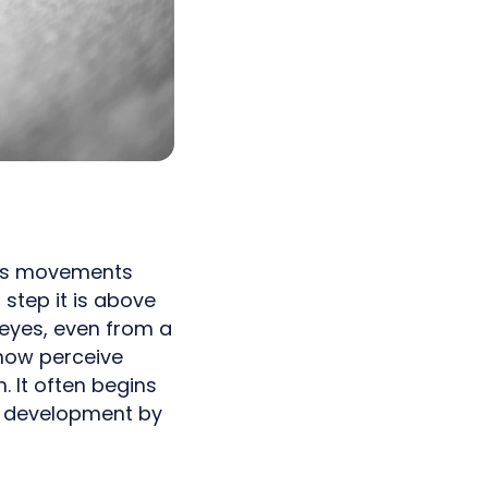
 its movements
 step it is above
s eyes, even from a
 now perceive
 It often begins
s development by