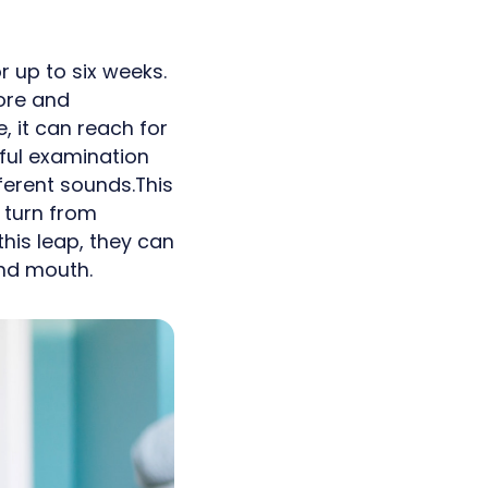
r up to six weeks.
ore and
 it can reach for
reful examination
ferent sounds.This
 turn from
his leap, they can
and mouth.