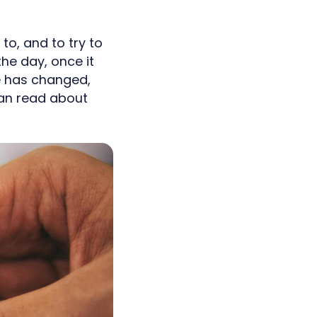
o, and to try to
he day, once it
fe has changed,
can read about