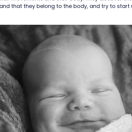
and that they belong to the body, and try to start