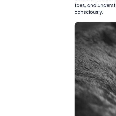
toes, and underst
consciously.