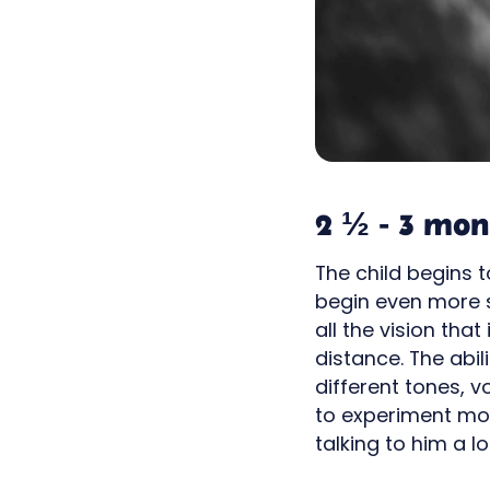
2 ½ - 3 mon
The child begins 
begin even more sm
all the vision tha
distance. The abi
different tones, 
to experiment mor
talking to him a l