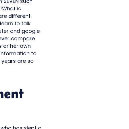
han SEVEN such
s!What is
re different.
learn to talk
mputer and google
 never compare
is or her own
d information to
 years are so
ment
d, who has slept a