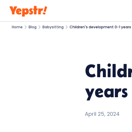
Home
Blog
Babysitting
Children's development 0-1 years 
Child
years 
April 25, 2024