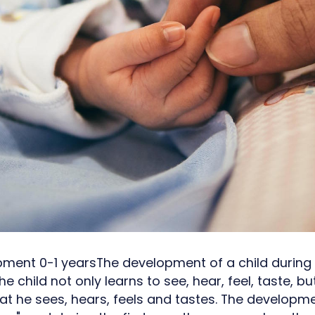
pment 0-1 yearsThe development of a child during t
 The child not only learns to see, hear, feel, taste, b
t he sees, hears, feels and tastes. The developme