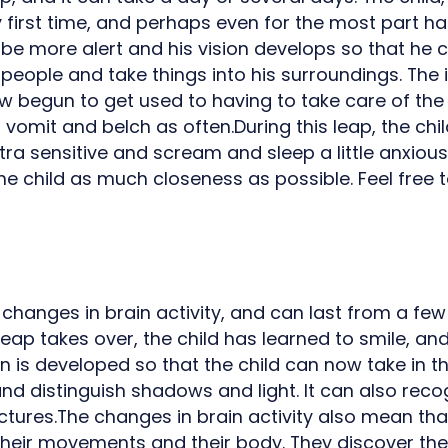
y first time, and perhaps even for the most part ha
o be more alert and his vision develops so that he 
 people and take things into his surroundings. The 
 begun to get used to having to take care of th
r vomit and belch as often.During this leap, the c
tra sensitive and scream and sleep a little anxiously
he child as much closeness as possible. Feel free 
 changes in brain activity, and can last from a fe
eap takes over, the child has learned to smile, an
on is developed so that the child can now take in 
d distinguish shadows and light. It can also reco
ctures.The changes in brain activity also mean tha
 their movements and their body. They discover the