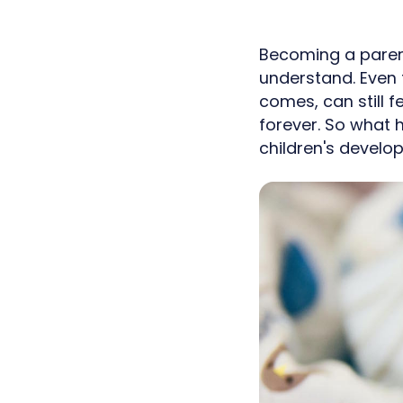
Becoming a parent
understand. Even 
comes, can still 
forever. So what 
children's develo