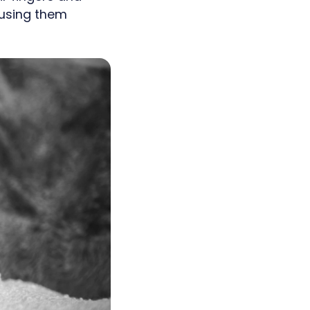
 using them