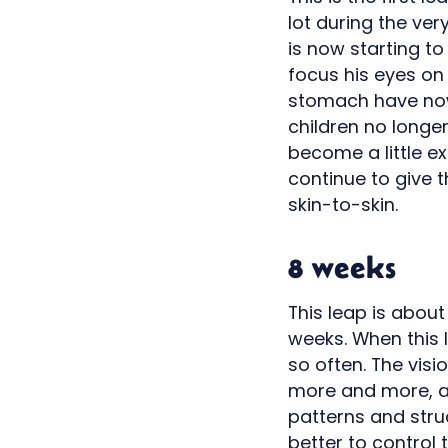
lot during the ver
is now starting t
focus his eyes on
stomach have now
children no longe
become a little ex
continue to give t
skin-to-skin.
8 weeks
This leap is about
weeks. When this l
so often. The visi
more and more, an
patterns and stru
better to control