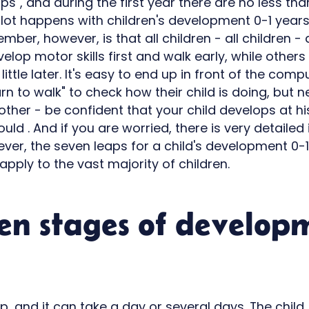
aps", and during the first year there are no less t
a lot happens with children's development 0-1 year
ber, however, is that all children - all children - a
lop motor skills first and walk early, while others 
 little later. It's easy to end up in front of the co
arn to walk" to check how their child is doing, but
other - be confident that your child develops at h
hould . And if you are worried, there is very detaile
ver, the seven leaps for a child's development 0-1
apply to the vast majority of children.
en stages of develop
leap, and it can take a day or several days. The chil