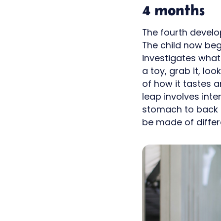
4 months
The fourth develop
The child now be
investigates what
a toy, grab it, loo
of how it tastes 
leap involves int
stomach to back a
be made of differ