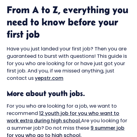
From A to Z, everything you
need to know before your
first job
Have you just landed your first job? Then you are
guaranteed to burst with questions! This guide is
for you who are looking for or have just got your
first job. And you, if we missed anything, just
contact us
yepstr.com
More about youth jobs.
For you who are looking for a job, we want to
recommend
12 youth job for you who want to
work extra during high school.
Are you looking for
a summer job? Do not miss these
9 summer job
for you who go to high school.