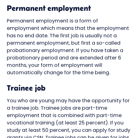
Permanent employment
Permanent employment is a form of
employment which means that the employment
has no end date. The first job is usually not a
permanent employment, but first a so-called
probationary employment. If you have taken a
probationary period and are extended after 6
months, your form of employment will
automatically change for the time being.
Trainee job
You who are young may have the opportunity for
a trainee job. Trainee jobs are part-time
employment that is combined with part-time
vocational training (at least 25 percent). If you
study at least 50 percent, you can apply for study
grants via CSN. Trainee jobs can be given for jobs