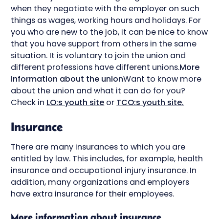
when they negotiate with the employer on such
things as wages, working hours and holidays. For
you who are new to the job, it can be nice to know
that you have support from others in the same
situation. It is voluntary to join the union and
different professions have different unions.
More
information about the union
Want to know more
about the union and what it can do for you?
Check in
LO:s youth site
or
TCO:s youth site.
Insurance
There are many insurances to which you are
entitled by law. This includes, for example, health
insurance and occupational injury insurance. In
addition, many organizations and employers
have extra insurance for their employees.
More information about insurance