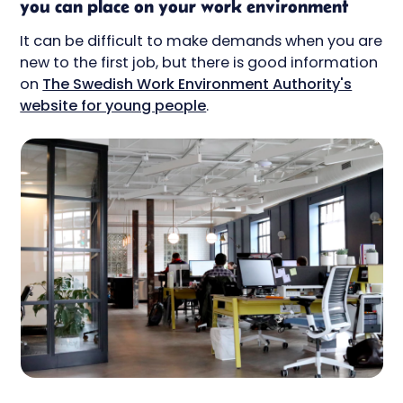
you can place on your work environment
It can be difficult to make demands when you are
new to the first job, but there is good information
on
The Swedish Work Environment Authority's
website for young people
.