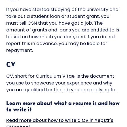
If you have started studying at the university and
take out a student loan or student grant, you
must tell CSN that you have got a job. The
amount of grants and loans you are entitled to is
based on how much you earn, and if you do not
report this in advance, you may be liable for
repayment.
CV
CV, short for Curriculum Vitae, is the document
you use to showcase your experience and why
you are qualified for the job you are applying for.
Learn more about what a resume is and how
to write it
Read more about how to write a CV in Yepstr's