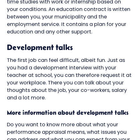
time studies with work or internship based on
your conditions. An education contract is written
between you, your municipality and the
employment service. It contains a plan for your
education and any other support.
Development talks
The first job can feel difficult, albeit fun. Just as
you had a development interview with your
teacher at school, you can therefore request it at
your workplace. There you can talk about your
thoughts about the job, your co-workers, salary
and a lot more.
More information about development talks
Do you want to know more about what your
performance appraisal means, what issues you
can address and what you can expect from your