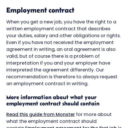
Employment contract
When you get a new job, you have the right to a
written employment contract that describes
your duties, salary and other obligations or rights.
Even if you have not received the employment
agreement in writing, an oral agreement is also
valid, but of course there is a problem of
interpretation if you and your employer have
interpreted the agreement differently. Our
recommendation is therefore to always request
an employment contract in writing.
More information about what your
employment contract should contain
Read this guide from Monster
for more about
what the employment contract should