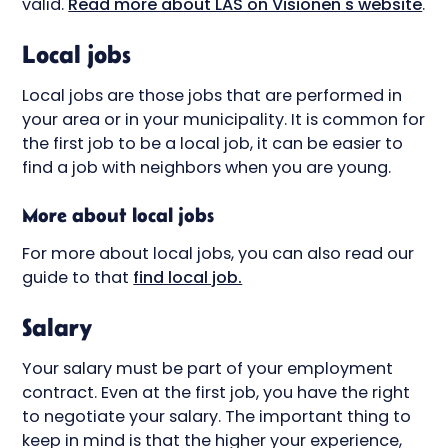
valid.
Read more about LAS on Visionen's website
.
Local jobs
Local jobs are those jobs that are performed in
your area or in your municipality. It is common for
the first job to be a local job, it can be easier to
find a job with neighbors when you are young.
More about local jobs
For more about local jobs, you can also read our
guide to that
find local job.
Salary
Your salary must be part of your employment
contract. Even at the first job, you have the right
to negotiate your salary. The important thing to
keep in mind is that the higher your experience,