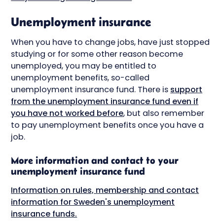
Unemployment insurance
When you have to change jobs, have just stopped
studying or for some other reason become
unemployed, you may be entitled to
unemployment benefits, so-called
unemployment insurance fund. There is
support
from the unemployment insurance fund even if
you have not worked before
, but also remember
to pay unemployment benefits once you have a
job.
More information and contact to your
unemployment insurance fund
Information on rules, membership and contact
information for Sweden's unemployment
insurance funds.