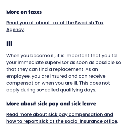
More on taxes
Read you all about tax at the Swedish Tax
Agency
.
Ill
When you become ill, it is important that you tell
your immediate supervisor as soon as possible so
that they can find a replacement. As an
employee, you are insured and can receive
compensation when you are ill. This does not
apply during so-called qualifying days.
More about sick pay and sick leave
Read more about sick pay compensation and
how to report sick at the social insurance office
.