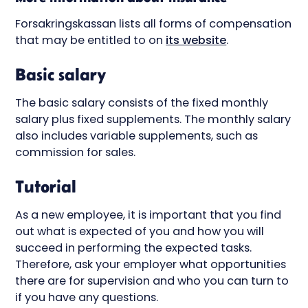
Forsakringskassan lists all forms of compensation
that may be entitled to on
its website
.
Basic salary
The basic salary consists of the fixed monthly
salary plus fixed supplements. The monthly salary
also includes variable supplements, such as
commission for sales.
Tutorial
As a new employee, it is important that you find
out what is expected of you and how you will
succeed in performing the expected tasks.
Therefore, ask your employer what opportunities
there are for supervision and who you can turn to
if you have any questions.