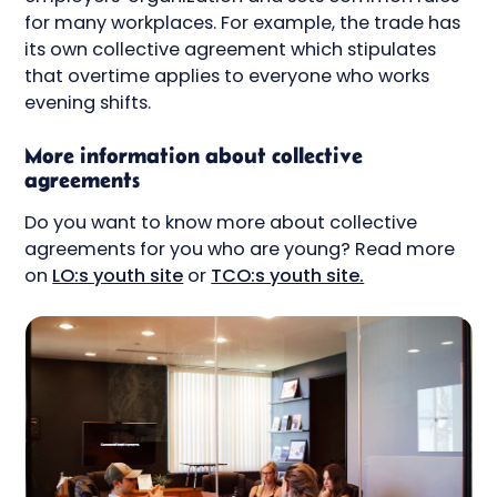
for many workplaces. For example, the trade has
its own collective agreement which stipulates
that overtime applies to everyone who works
evening shifts.
More information about collective
agreements
Do you want to know more about collective
agreements for you who are young? Read more
on
LO:s youth site
or
TCO:s youth site.