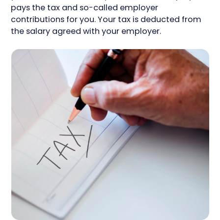
pays the tax and so-called employer
contributions for you. Your tax is deducted from
the salary agreed with your employer.