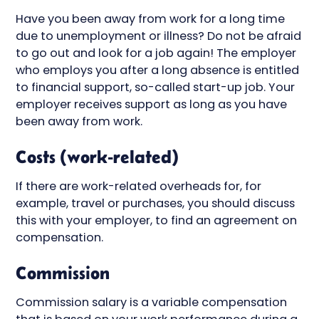
Have you been away from work for a long time
due to unemployment or illness? Do not be afraid
to go out and look for a job again! The employer
who employs you after a long absence is entitled
to financial support, so-called start-up job. Your
employer receives support as long as you have
been away from work.
Costs (work-related)
If there are work-related overheads for, for
example, travel or purchases, you should discuss
this with your employer, to find an agreement on
compensation.
Commission
Commission salary is a variable compensation