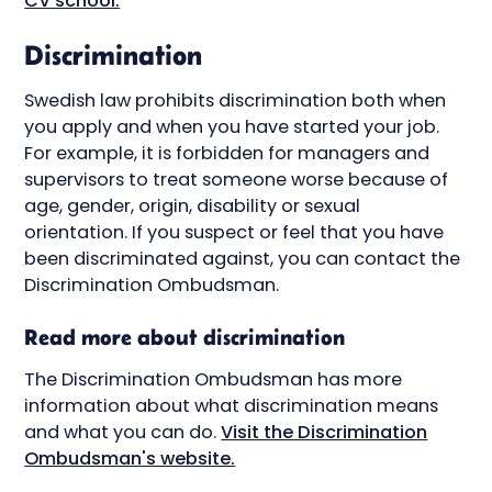
CV school.
Discrimination
Swedish law prohibits discrimination both when
you apply and when you have started your job.
For example, it is forbidden for managers and
supervisors to treat someone worse because of
age, gender, origin, disability or sexual
orientation. If you suspect or feel that you have
been discriminated against, you can contact the
Discrimination Ombudsman.
Read more about discrimination
The Discrimination Ombudsman has more
information about what discrimination means
and what you can do.
Visit the Discrimination
Ombudsman's website.