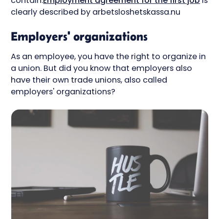
contain.
Employment agreement for the first job
is
clearly described by arbetsloshetskassa.nu
Employers' organizations
As an employee, you have the right to organize in
a union. But did you know that employers also
have their own trade unions, also called
employers' organizations?