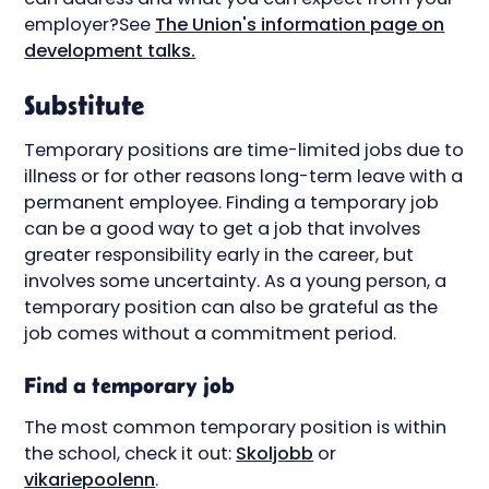
employer?See
The Union's information page on
development talks.
Substitute
Temporary positions are time-limited jobs due to
illness or for other reasons long-term leave with a
permanent employee. Finding a temporary job
can be a good way to get a job that involves
greater responsibility early in the career, but
involves some uncertainty. As a young person, a
temporary position can also be grateful as the
job comes without a commitment period.
Find a temporary job
The most common temporary position is within
the school, check it out:
Skoljobb
or
vikariepoolen
n
.