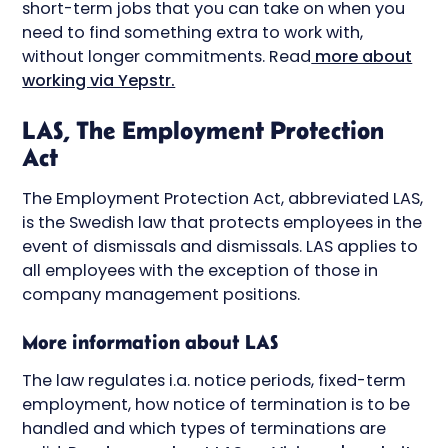
short-term jobs that you can take on when you
need to find something extra to work with,
without longer commitments. Read
more about
working via Yepstr.
LAS, The Employment Protection
Act
The Employment Protection Act, abbreviated LAS,
is the Swedish law that protects employees in the
event of dismissals and dismissals. LAS applies to
all employees with the exception of those in
company management positions.
More information about LAS
The law regulates i.a. notice periods, fixed-term
employment, how notice of termination is to be
handled and which types of terminations are