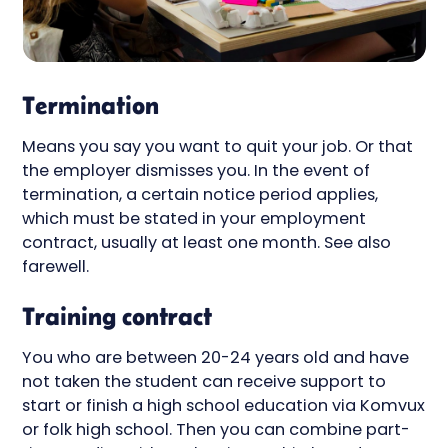
Termination
Means you say you want to quit your job. Or that
the employer dismisses you. In the event of
termination, a certain notice period applies,
which must be stated in your employment
contract, usually at least one month. See also
farewell.
Training contract
You who are between 20-24 years old and have
not taken the student can receive support to
start or finish a high school education via Komvux
or folk high school. Then you can combine part-