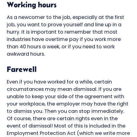
Working hours
As a newcomer to the job, especially at the first
job, you want to prove yourself and line up in a
hurry. It is important to remember that most
industries have overtime pay if you work more
than 40 hours a week, or if you need to work
awkward hours.
Farewell
Even if you have worked for a while, certain
circumstances may mean dismissal. If you are
unable to keep your side of the agreement with
your workplace, the employer may have the right
to dismiss you. Then you can stop immediately.
Of course, there are certain rights even in the
event of dismissal! Most of this is included in the
Employment Protection Act (which we write more