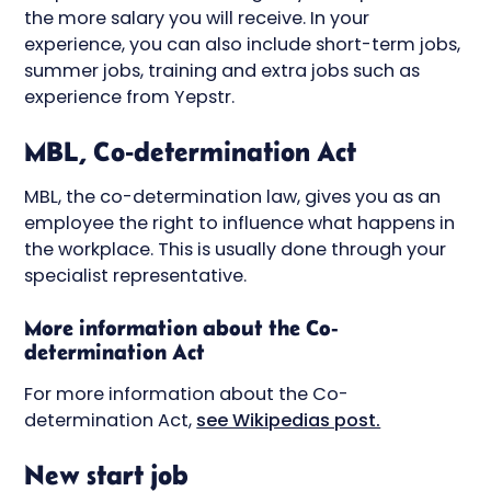
the more salary you will receive. In your
experience, you can also include short-term jobs,
summer jobs, training and extra jobs such as
experience from Yepstr.
MBL, Co-determination Act
MBL, the co-determination law, gives you as an
employee the right to influence what happens in
the workplace. This is usually done through your
specialist representative.
More information about the Co-
determination Act
For more information about the Co-
determination Act,
see Wikipedias post.
New start job