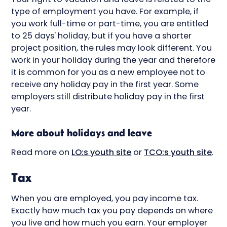
type of employment you have. For example, if
you work full-time or part-time, you are entitled
to 25 days' holiday, but if you have a shorter
project position, the rules may look different. You
work in your holiday during the year and therefore
it is common for you as a new employee not to
receive any holiday pay in the first year. Some
employers still distribute holiday pay in the first
year.
More about holidays and leave
Read more on
LO:s youth site
or
TCO:s youth site
.
Tax
When you are employed, you pay income tax.
Exactly how much tax you pay depends on where
you live and how much you earn. Your employer