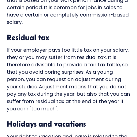
that is based on your work performance during a
certain period. It is common for jobs in sales to
have a certain or completely commission-based
salary.
Residual tax
If your employer pays too little tax on your salary,
they or you may suffer from residual tax. It is
therefore advisable to provide a fair tax table, so
that you avoid boring surprises. As a young
person, you can request an adjustment during
your studies. Adjustment means that you do not
pay any tax during the year, but also that you can
suffer from residual tax at the end of the year if
you earn "too much".
Holidays and vacations
Your right to vacation and leave is related to the