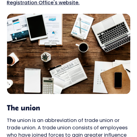
Registration Office's website.
The union
The union is an abbreviation of trade union or
trade union. A trade union consists of employees
who have joined forces to gain greater influence