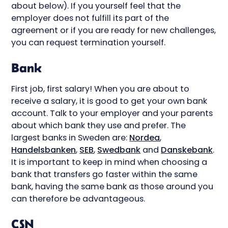
about below). If you yourself feel that the
employer does not fulfill its part of the
agreement or if you are ready for new challenges,
you can request termination yourself.
Bank
First job, first salary! When you are about to
receive a salary, it is good to get your own bank
account. Talk to your employer and your parents
about which bank they use and prefer. The
largest banks in Sweden are:
Nordea
,
Handelsbanken
,
SEB
,
Swedbank
and
Danskebank
.
It is important to keep in mind when choosing a
bank that transfers go faster within the same
bank, having the same bank as those around you
can therefore be advantageous.
CSN