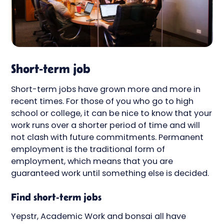
Short-term job
Short-term jobs have grown more and more in
recent times. For those of you who go to high
school or college, it can be nice to know that your
work runs over a shorter period of time and will
not clash with future commitments. Permanent
employment is the traditional form of
employment, which means that you are
guaranteed work until something else is decided.
Find short-term jobs
Yepstr, Academic Work and bonsai all have