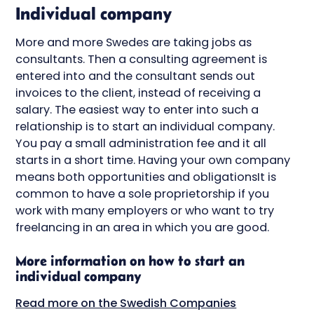
Individual company
More and more Swedes are taking jobs as
consultants. Then a consulting agreement is
entered into and the consultant sends out
invoices to the client, instead of receiving a
salary. The easiest way to enter into such a
relationship is to start an individual company.
You pay a small administration fee and it all
starts in a short time. Having your own company
means both opportunities and obligationsIt is
common to have a sole proprietorship if you
work with many employers or who want to try
freelancing in an area in which you are good.
More information on how to start an
individual company
Read more on the Swedish Companies