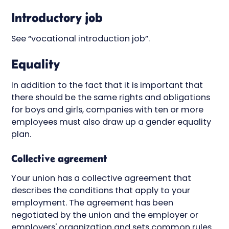
Introductory job
See “vocational introduction job”.
Equality
In addition to the fact that it is important that
there should be the same rights and obligations
for boys and girls, companies with ten or more
employees must also draw up a gender equality
plan.
Collective agreement
Your union has a collective agreement that
describes the conditions that apply to your
employment. The agreement has been
negotiated by the union and the employer or
employers' organization and sets common rules