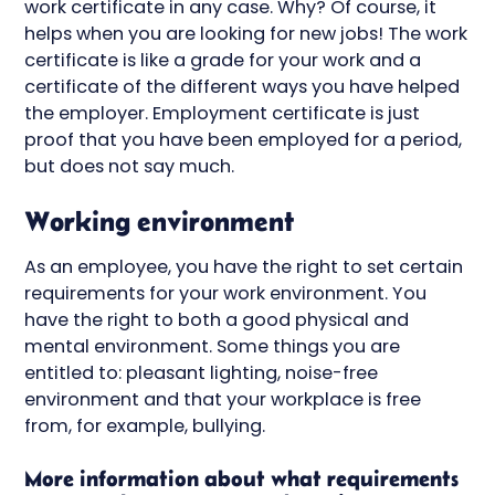
work certificate in any case. Why? Of course, it
helps when you are looking for new jobs! The work
certificate is like a grade for your work and a
certificate of the different ways you have helped
the employer. Employment certificate is just
proof that you have been employed for a period,
but does not say much.
Working environment
As an employee, you have the right to set certain
requirements for your work environment. You
have the right to both a good physical and
mental environment. Some things you are
entitled to: pleasant lighting, noise-free
environment and that your workplace is free
from, for example, bullying.
More information about what requirements