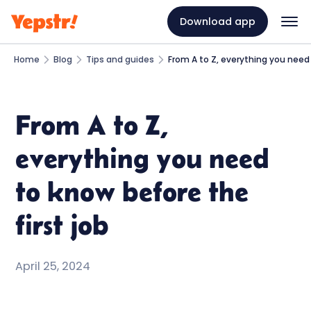
Download app
Home
Blog
Tips and guides
From A to Z, everything you need 
From A to Z,
everything you need
to know before the
first job
April 25, 2024