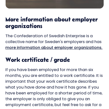
More information about employer
organizations
The Confederation of Swedish Enterprise is a
collective name for Sweden's employers and has
more information about employer organizations.
Work certificate / grade
If you have been employed for more than six
months, you are entitled to a work certificate. It is
important that your work certificate describes
what you have done and how it has gone. If you
have been employed for a shorter period of time,
the employer is only obliged to give you an
employment certificate, but feel free to ask for a