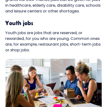
in healthcare, elderly care, disability care, schools
and leisure centers or other shortages.
Youth jobs
Youth jobs are jobs that are reserved, or
rewarded, for you who are young. Common ones
are, for example, restaurant jobs, short-term jobs
or shop jobs.