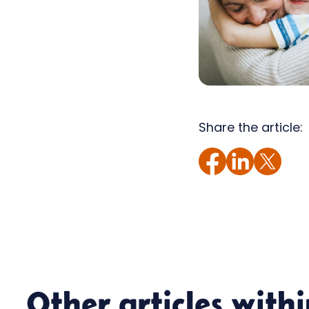
Share the article:
Other articles with