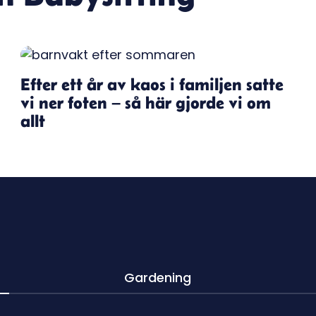
Efter ett år av kaos i familjen satte
vi ner foten – så här gjorde vi om
allt
Gardening