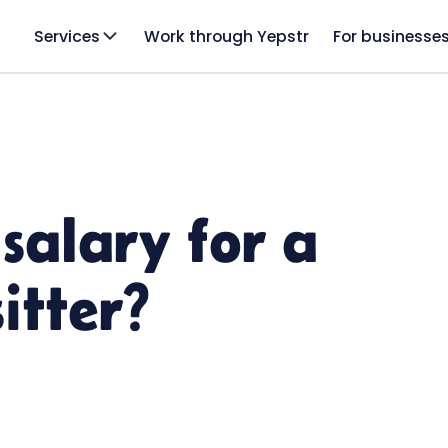
Services
Work through Yepstr
For businesse
salary for a
itter?