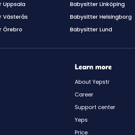
r Uppsala
Babysitter Linköping
r Västerås
Babysitter Helsingborg
r Örebro
Babysitter Lund
Learn more
About Yepstr
Career
Support center
Yeps
Price