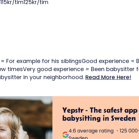
115kr/tim125kr/tim
e = For example for his siblingsGood experience = B
few timesVery good experience = Been babysitter f
bysitter in your neighborhood.
Read More Here!
Yepstr - The safest app
babysitting in Sweden
4.6 average rating ・125 000+
Sweden