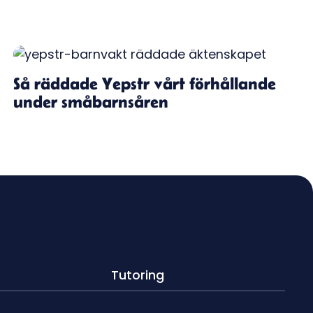
Så räddade Yepstr vårt förhållande
under småbarnsåren
Tutoring