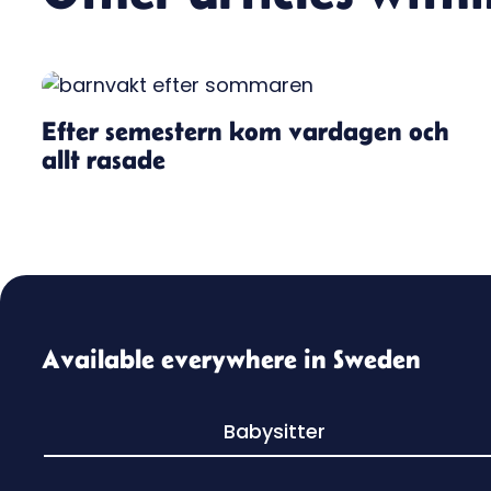
Efter semestern kom vardagen och
allt rasade
Available everywhere in Sweden
Babysitter