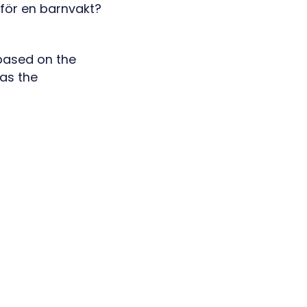
 based on the
 as the