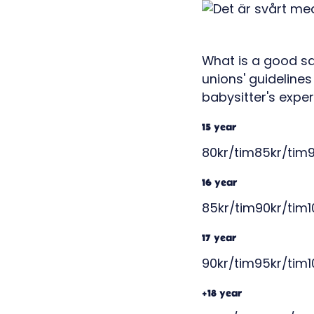
What is a good sa
unions' guidelines
babysitter's exper
15 year
80kr/tim85kr/tim9
16 year
85kr/tim90kr/tim1
17 year
90kr/tim95kr/tim1
+18 year