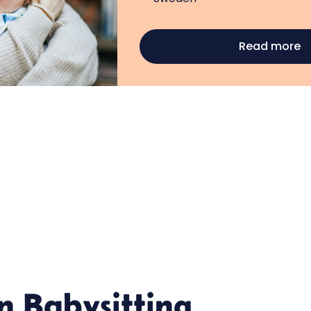
Read more
in
Babysitting