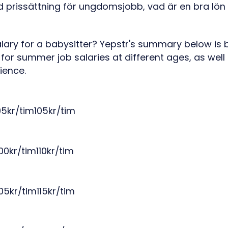
lary for a babysitter? Yepstr's summary below is
 for summer job salaries at different ages, as well
ience.
5kr/tim105kr/tim
00kr/tim110kr/tim
05kr/tim115kr/tim