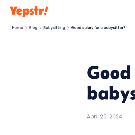
Home
Blog
Babysitting
Good salary for a babysitter?
Good 
babys
April 25, 2024