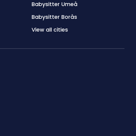
Babysitter Umeå
Babysitter Borås
View all cities