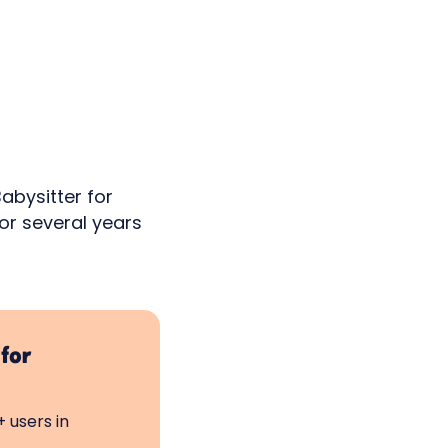
abysitter for
or several years
 for
 users in