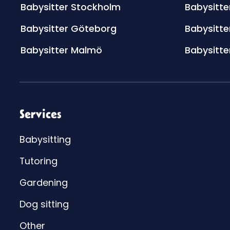
Babysitter Stockholm
Babysitte
Babysitter Göteborg
Babysitte
Babysitter Malmö
Babysitte
Services
Babysitting
Tutoring
Gardening
Dog sitting
Other