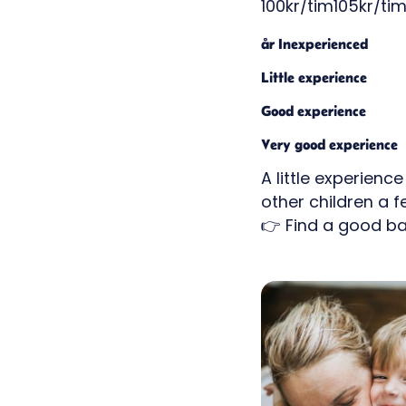
100kr/tim105kr/tim
år Inexperienced
Little experience
Good experience
Very good experience
A little experienc
other children a 
👉 Find a good ba