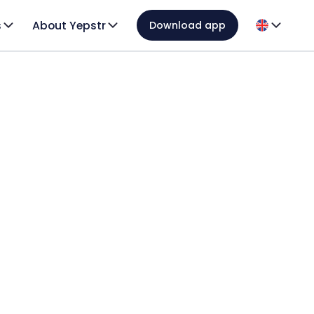
s
About Yepstr
Download app