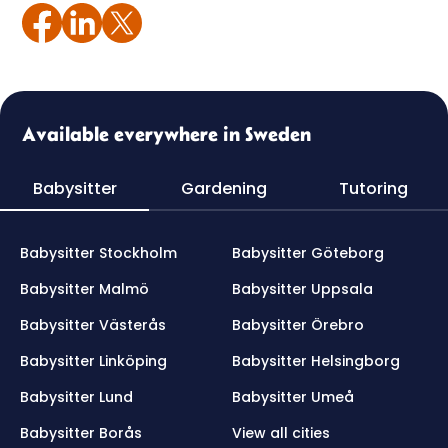
Available everywhere in Sweden
Babysitter
Gardening
Tutoring
Babysitter Stockholm
Babysitter Göteborg
Babysitter Malmö
Babysitter Uppsala
Babysitter Västerås
Babysitter Örebro
Babysitter Linköping
Babysitter Helsingborg
Babysitter Lund
Babysitter Umeå
Babysitter Borås
View all cities