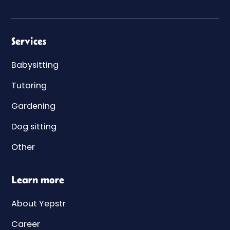
Services
Babysitting
Tutoring
Gardening
Dog sitting
Other
Learn more
About Yepstr
Career