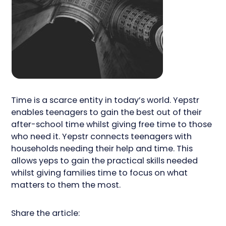
Time is a scarce entity in today’s world. Yepstr
enables teenagers to gain the best out of their
after-school time whilst giving free time to those
who need it. Yepstr connects teenagers with
households needing their help and time. This
allows yeps to gain the practical skills needed
whilst giving families time to focus on what
matters to them the most.
Share the article: