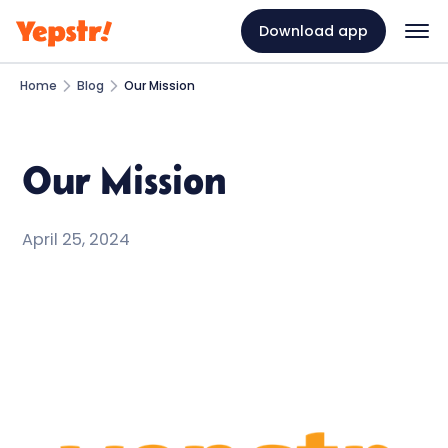
Download app
Home
Blog
Our Mission
Our Mission
April 25, 2024