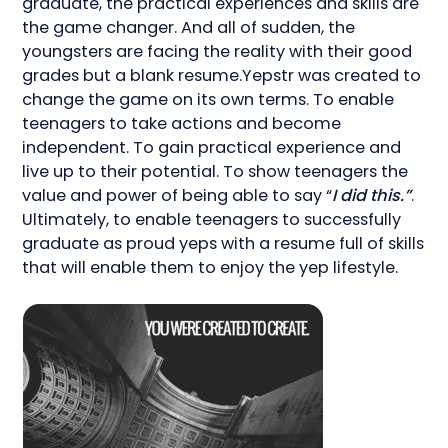
graduate, the practical experiences and skills are
the game changer. And all of sudden, the
youngsters are facing the reality with their good
grades but a blank resume.Yepstr was created to
change the game on its own terms. To enable
teenagers to take actions and become
independent. To gain practical experience and
live up to their potential. To show teenagers the
value and power of being able to say “
I did this.”
.
Ultimately, to enable teenagers to successfully
graduate as proud yeps with a resume full of skills
that will enable them to enjoy the yep lifestyle.