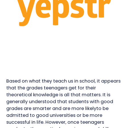
Based on what they teach us in school, it appears
that the grades teenagers get for their
theoretical knowledge is all that matters. It is
generally understood that students with good
grades are smarter and are more likelyto be
admitted to good universities or be more
successful in life. However, once teenagers