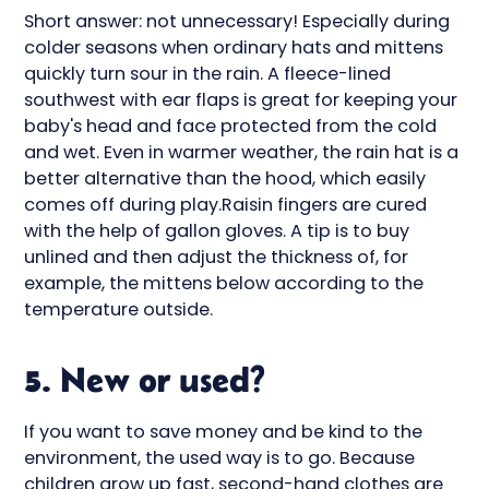
Short answer: not unnecessary! Especially during
colder seasons when ordinary hats and mittens
quickly turn sour in the rain. A fleece-lined
southwest with ear flaps is great for keeping your
baby's head and face protected from the cold
and wet. Even in warmer weather, the rain hat is a
better alternative than the hood, which easily
comes off during play.Raisin fingers are cured
with the help of gallon gloves. A tip is to buy
unlined and then adjust the thickness of, for
example, the mittens below according to the
temperature outside.
5. New or used?
If you want to save money and be kind to the
environment, the used way is to go. Because
children grow up fast, second-hand clothes are