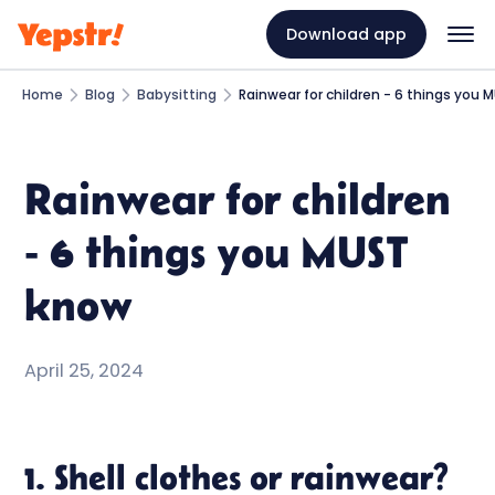
Download app
Home
Blog
Babysitting
Rainwear for children - 6 things you
Rainwear for children
- 6 things you MUST
know
April 25, 2024
1. Shell clothes or rainwear?