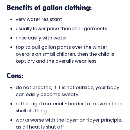
Benefits of gallon clothing:
very water resistant
usually lower price than shell garments
rinse easily with water
top to pull gallon pants over the winter
overalls on small children, then the child is
kept dry and the overalls wear less
Cons:
do not breathe, if it is hot outside, your baby
can easily become sweaty
rather rigid material - harder to move in than
shell clothing
works worse with the layer-on-layer principle,
as all heat is shut off