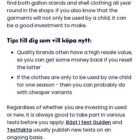
find both gallon stands and shell clothing all year
round in the shops. If you also know that the
garments will not only be used by a child, it can
be a good investment to make.
Tips till dig som vill köpa nytt:
Quality brands often have a high resale value,
so you can get some money back if you resell
the latter
If the clothes are only to be used by one child
for one season - then you can probably do
with cheaper variants
Regardless of whether you are investing in used
or new, it is always good to take part in various
tests before you apply.
Bäst i test Guiden
and
Testfakta
usually publish new tests on an
ongoing basis.