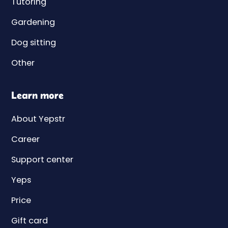
Tutoring
Gardening
Dog sitting
Other
Learn more
About Yepstr
Career
Support center
Yeps
Price
Gift card