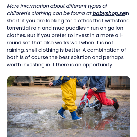
More information about different types of
children's clothing can be found at
babyshop.se
In
short: if you are looking for clothes that withstand
torrential rain and mud puddles - run on gallon
clothes. But if you prefer to invest in a more all-
round set that also works well when it is not
raining, shell clothing is better. A combination of
both is of course the best solution and perhaps
worth investing in if there is an opportunity.