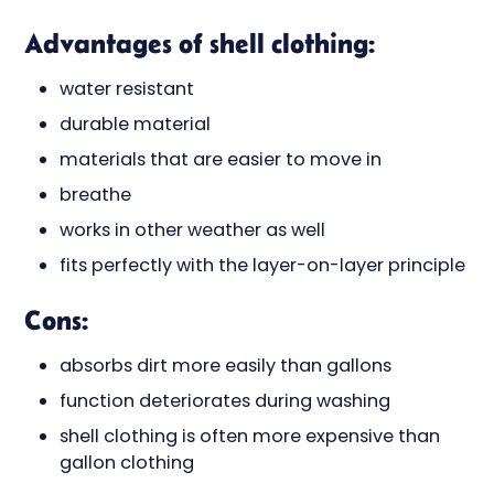
Advantages of shell clothing:
water resistant
durable material
materials that are easier to move in
breathe
works in other weather as well
fits perfectly with the layer-on-layer principle
Cons:
absorbs dirt more easily than gallons
function deteriorates during washing
shell clothing is often more expensive than
gallon clothing