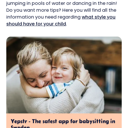
jumping in pools of water or dancing in the rain!
Do you want more tips? Here you will find all the
information you need regarding
what style you
should have for your child
.
Yepstr - The safest app for babysitting in
Sweden