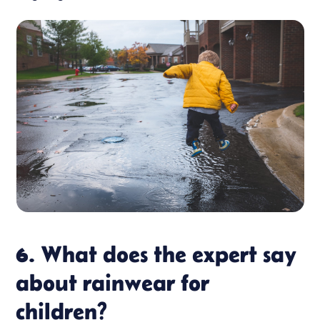
6. What does the expert say
about rainwear for
children?