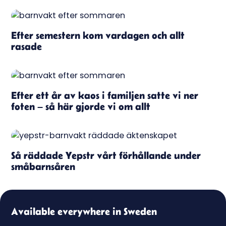
Efter semestern kom vardagen och allt
rasade
Efter ett år av kaos i familjen satte vi ner
foten – så här gjorde vi om allt
Så räddade Yepstr vårt förhållande under
småbarnsåren
Available everywhere in Sweden