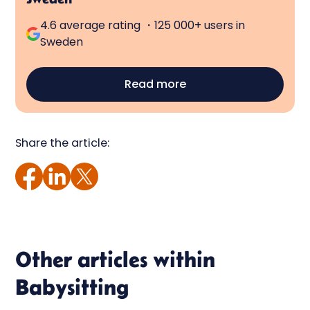
4.6 average rating ・125 000+ users in
Sweden
Read more
Share the article:
Other articles within
Babysitting