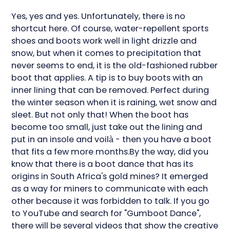
Yes, yes and yes. Unfortunately, there is no
shortcut here. Of course, water-repellent sports
shoes and boots work well in light drizzle and
snow, but when it comes to precipitation that
never seems to end, it is the old-fashioned rubber
boot that applies. A tip is to buy boots with an
inner lining that can be removed. Perfect during
the winter season when it is raining, wet snow and
sleet. But not only that! When the boot has
become too small, just take out the lining and
put in an insole and voilà - then you have a boot
that fits a few more months.By the way, did you
know that there is a boot dance that has its
origins in South Africa's gold mines? It emerged
as a way for miners to communicate with each
other because it was forbidden to talk. If you go
to YouTube and search for "Gumboot Dance",
there will be several videos that show the creative