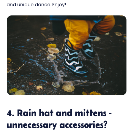
and unique dance. Enjoy!
4. Rain hat and mittens -
unnecessary accessories?