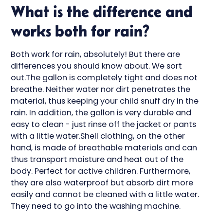
What is the difference and
works both for rain?
Both work for rain, absolutely! But there are
differences you should know about. We sort
out.The gallon is completely tight and does not
breathe. Neither water nor dirt penetrates the
material, thus keeping your child snuff dry in the
rain. In addition, the gallon is very durable and
easy to clean - just rinse off the jacket or pants
with a little water.Shell clothing, on the other
hand, is made of breathable materials and can
thus transport moisture and heat out of the
body. Perfect for active children. Furthermore,
they are also waterproof but absorb dirt more
easily and cannot be cleaned with a little water.
They need to go into the washing machine.