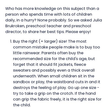
Who has more knowledge on this subject than a
person who spends time with lots of children
daily, in a hurry? None probably. So we asked Julia
Brukroken, preschool teacher and preschool
director, to share her best tips. Please enjoy!
Buy the right (= larger) size! The most
common mistake people make is to buy too
little rainwear. Parents often buy the
recommended size for the child's age, but
forget that it should fit jackets, fleece
sweaters and possibly even a thick overall
underneath. When small children sit in the
sandbox or play, the waistband cuts in and it
destroys the feeling of play. Go up one size -
try to take a grip on the crotch. If the hand
can grip the fabric freely, it is the right size for
the child.