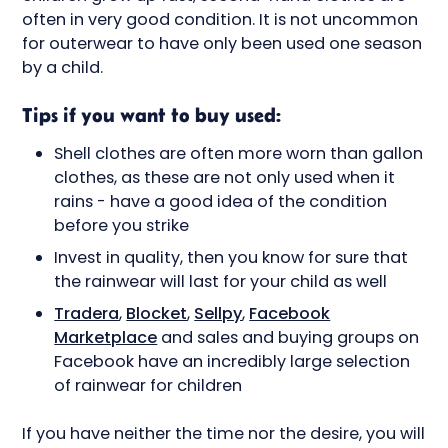
often in very good condition. It is not uncommon
for outerwear to have only been used one season
by a child.
Tips if you want to buy used:
Shell clothes are often more worn than gallon
clothes, as these are not only used when it
rains - have a good idea of the condition
before you strike
Invest in quality, then you know for sure that
the rainwear will last for your child as well
Tradera
,
Blocket
,
Sellpy
,
Facebook
Marketplace
and sales and buying groups on
Facebook have an incredibly large selection
of rainwear for children
If you have neither the time nor the desire, you will