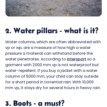
2. Water pillars - what is it?
Water columns, which are often abbreviated with
vp or wp, are a measure of how high a water
pressure a material can withstand before the
water penetrates. According to
Intersport
so a
garment with 2000 mm vp is not waterproof but
water-repellent. If you buy a jacket with a water
column of 5000 mm, your child can stay outside
for a short period in torrential rain. With 10,000
mm vp, it stays dry for several hours in heavy rain.
3. Boots - a must?