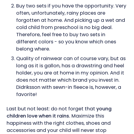
Buy two sets if you have the opportunity. Very
often, unfortunately, rainy places are
forgotten at home. And picking up a wet and
cold child from preschool is no big deal.
Therefore, feel free to buy two sets in
different colors - so you know which ones
belong where.
Quality of rainwear can of course vary, but as
long as it is gallon, has a drawstring and heel
holder, you are at home in my opinion. And it
does not matter which brand you invest in.
Didriksson with sewn-in fleece is, however, a
favorite!
Last but not least: do not forget that
young
children love when it rains.
Maximize this
happiness with the right clothes, shoes and
accessories and your child will never stop