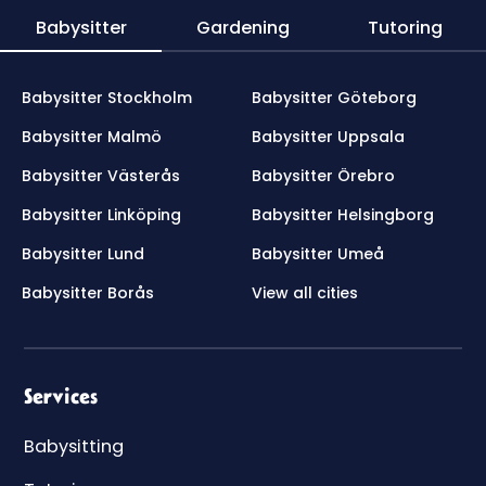
Babysitter
Gardening
Tutoring
Babysitter Stockholm
Babysitter Göteborg
Babysitter Malmö
Babysitter Uppsala
Babysitter Västerås
Babysitter Örebro
Babysitter Linköping
Babysitter Helsingborg
Babysitter Lund
Babysitter Umeå
Babysitter Borås
View all cities
Services
Babysitting