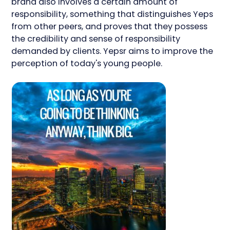
brand also involves a certain amount of
responsibility, something that distinguishes Yeps
from other peers, and proves that they possess
the credibility and sense of responsibility
demanded by clients. Yepsr aims to improve the
perception of today's young people.