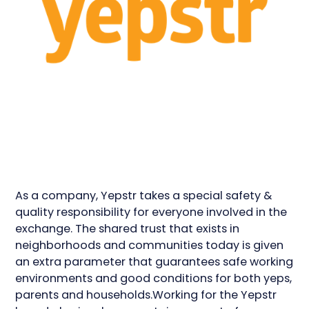
As a company, Yepstr takes a special safety &
quality responsibility for everyone involved in the
exchange. The shared trust that exists in
neighborhoods and communities today is given
an extra parameter that guarantees safe working
environments and good conditions for both yeps,
parents and households.Working for the Yepstr