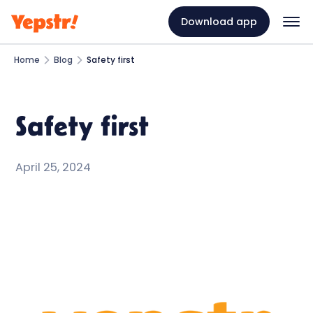
Download app
Home
Blog
Safety first
Safety first
April 25, 2024