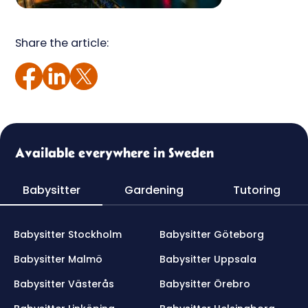
Share the article:
Available everywhere in Sweden
Babysitter
Gardening
Tutoring
Babysitter Stockholm
Babysitter Göteborg
Babysitter Malmö
Babysitter Uppsala
Babysitter Västerås
Babysitter Örebro