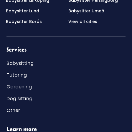
Babysitter Linköping
Babysitter Helsingborg
Babysitter Lund
Babysitter Umeå
Babysitter Borås
View all cities
Services
Babysitting
Tutoring
Gardening
Dog sitting
Other
Learn more