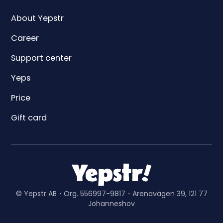
About Yepstr
Career
Support center
Yeps
Price
Gift card
© Yepstr AB・Org. 556997-9817・Arenavägen 39, 121 77
Johanneshov