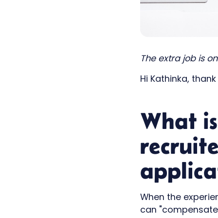
The extra job is o
Hi Kathinka, thank
What is
recruit
applica
When the experien
can "compensate" 