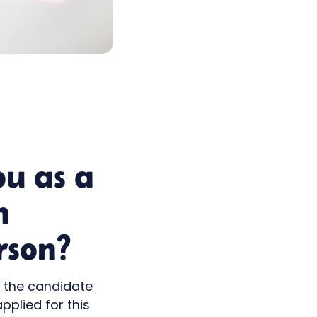
ou as a
n
rson?
t the candidate
pplied for this