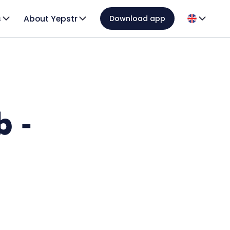
s
About Yepstr
Download app
b -