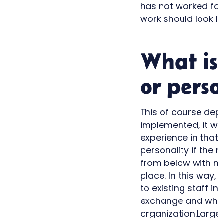
has not worked f
work should look l
What is
or pers
This of course dep
implemented, it w
experience in that
personality if the
from below with m
place. In this wa
to existing staff 
exchange and wher
organization.Larg