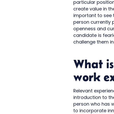
particular positi
create value in the
important to see 
person currently p
openness and curi
candidate is fear
challenge them in
What is
work ex
Relevant experienc
introduction to t
person who has wo
to incorporate in