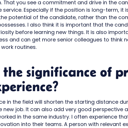
on. That you see a commitment and drive in the ca
 service. Especially if the position is long-term, it
the potential of the candidate, rather than the c
ossesses. I also think it is important that the ca
osity before learning new things. It is also import
less and can get more senior colleagues to think
 work routines.
 the significance of p
perience?
e in the field will shorten the starting distance du
he new job. It can also add very good perspective 
rked in the same industry. I often experience t
novation into their teams. A person with relevant 