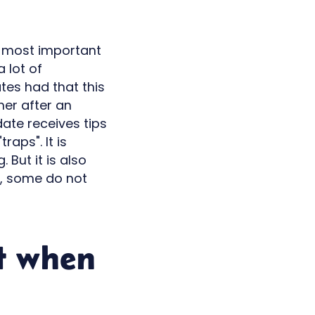
he most important
 lot of
tes had that this
her after an
ate receives tips
raps". It is
But it is also
t, some do not
t when