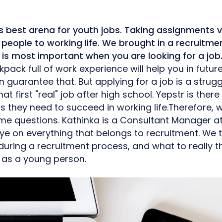
s best arena for youth jobs. Taking assignments v
people to working life. We brought in a recruitme
is most important when you are looking for a job
pack full of work experience will help you in futur
guarantee that. But applying for a job is a struggle
hat first "real" job after high school. Yepstr is ther
ls they need to succeed in working life.Therefore,
me questions. Kathinka is a Consultant Manager 
ye on everything that belongs to recruitment. We
r during a recruitment process, and what to really 
b as a young person.