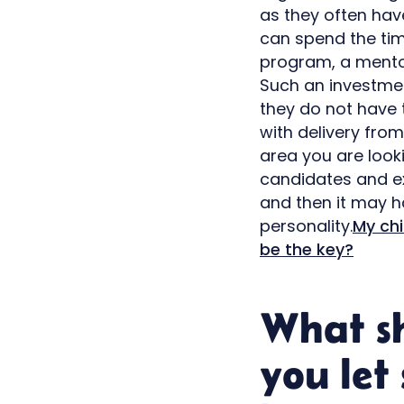
as they often ha
can spend the time
program, a mentor
Such an investmen
they do not have 
with delivery fro
area you are looki
candidates and ex
and then it may h
personality.
My chi
be the key?
What s
you let