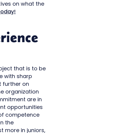
ives on what the
today!
rience
oject that is to be
e with sharp
t further on
the organization
ommitment are in
ent opportunities
od of competence
in the
t more in juniors,