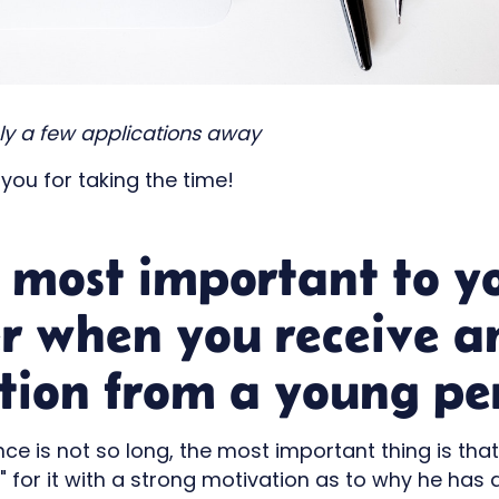
nly a few applications away
 you for taking the time!
 most important to y
er when you receive a
tion from a young pe
ce is not so long, the most important thing is tha
for it with a strong motivation as to why he has a