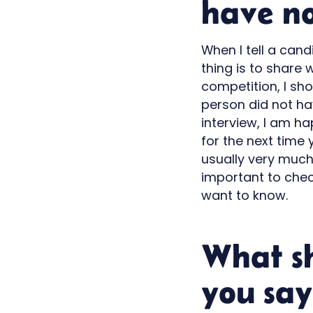
have no
When I tell a cand
thing is to share 
competition, I sh
person did not hav
interview, I am h
for the next time y
usually very much
important to chec
want to know.
What s
you say