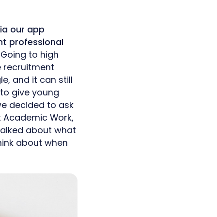
ia our app
nt professional
.
Going to high
e recruitment
, and it can still
e to give young
 we decided to ask
at Academic Work,
 talked about what
think about when