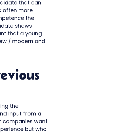
ndidate that can
 is often more
ompetence the
ndidate shows
ant that a young
 new / modern and
revious
ring the
and input from a
hat companies want
experience but who