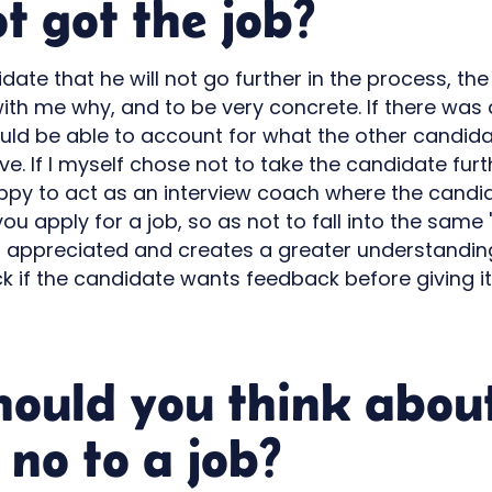
t got the job?
idate that he will not go further in the process, t
with me why, and to be very concrete. If there was a
ould be able to account for what the other candida
e. If I myself chose not to take the candidate furt
appy to act as an interview coach where the candid
ou apply for a job, so as not to fall into the same "t
 appreciated and creates a greater understanding. 
k if the candidate wants feedback before giving i
hould you think abou
 no to a job?