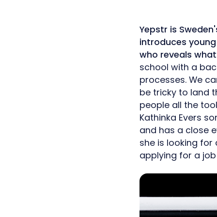
Yepstr is Sweden'
introduces young 
who reveals what 
school with a back
processes. We can 
be tricky to land t
people all the too
Kathinka Evers so
and has a close e
she is looking fo
applying for a jo