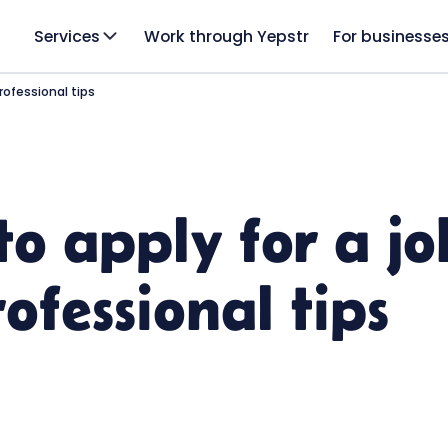
Services
Work through Yepstr
For businesse
rofessional tips
to apply for a jo
ofessional tips