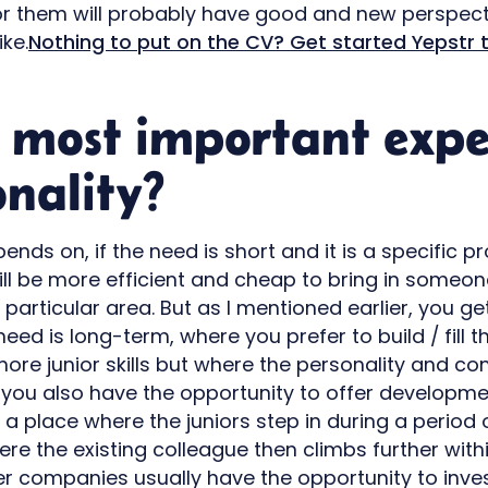
or them will probably have good and new perspect
ike.
Nothing to put on the CV? Get started Yepstr 
 most important expe
onality?
ends on, if the need is short and it is a specific pr
ill be more efficient and cheap to bring in someon
 particular area. But as I mentioned earlier, you ge
 need is long-term, where you prefer to build / fill 
ore junior skills but where the personality and c
y, you also have the opportunity to offer developm
in a place where the juniors step in during a peri
e the existing colleague then climbs further with
er companies usually have the opportunity to inves