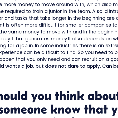
ve more money to move around with, which also m
 required to train a junior in the team. A solid int
 and tasks that take longer in the beginning are 
t is often more difficult for smaller companies 
the same money to move with and in the beginning
m day 1 that generates money.It also depends on w
ng for a job in. In some industries there is an ext
perience can be difficult to find. So you need to 
appen that you only need and can recruit on a go
ld wants a job, but does not dare to apply. Can b
hould you think abou
 someone know that 