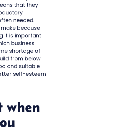
eans that they
roductory
often needed.
to make because
 it is important
hich business
reme shortage of
build from below
od and suitable
etter self-esteem
t when
you