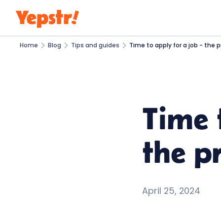
Home
Blog
Tips and guides
Time to apply for a job - the p
Time 
the pr
April 25, 2024