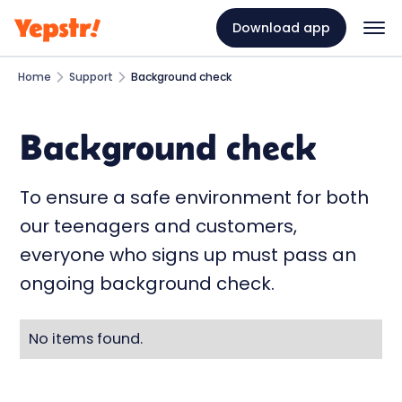
Download app
Home
Support
Background check
Background check
To ensure a safe environment for both
our teenagers and customers,
everyone who signs up must pass an
ongoing background check.
No items found.