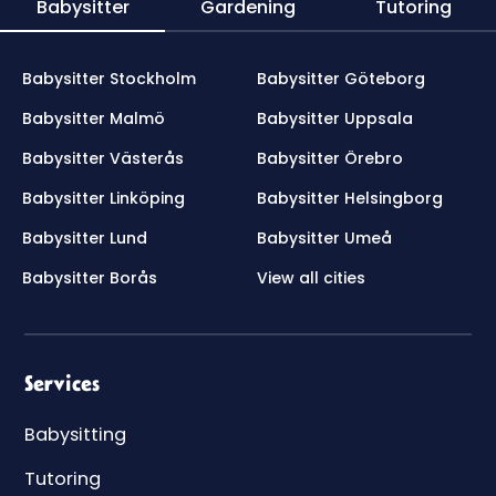
Babysitter
Gardening
Tutoring
Babysitter Stockholm
Babysitter Göteborg
Babysitter Malmö
Babysitter Uppsala
Babysitter Västerås
Babysitter Örebro
Babysitter Linköping
Babysitter Helsingborg
Babysitter Lund
Babysitter Umeå
Babysitter Borås
View all cities
Services
Babysitting
Tutoring