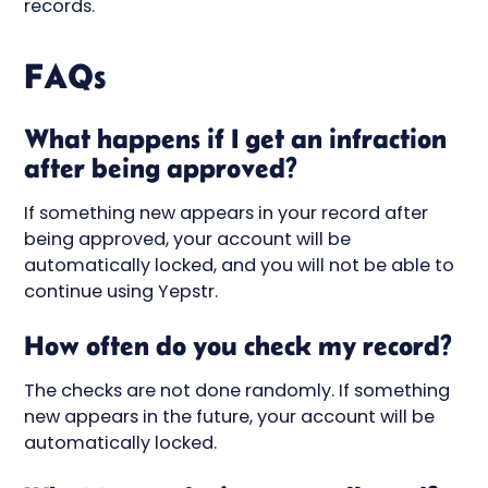
records.
FAQs
What happens if I get an infraction
after being approved?
If something new appears in your record after
being approved, your account will be
automatically locked, and you will not be able to
continue using Yepstr.
How often do you check my record?
The checks are not done randomly. If something
new appears in the future, your account will be
automatically locked.