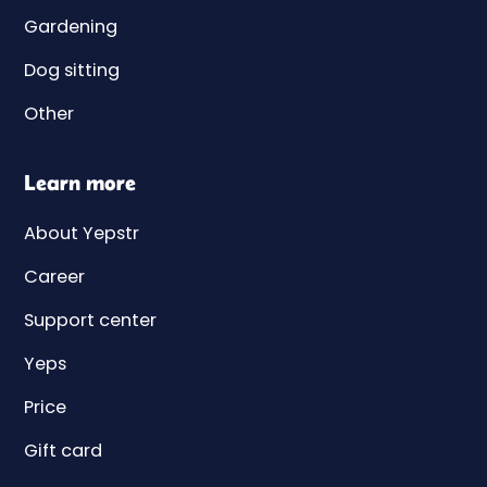
Gardening
Dog sitting
Other
Learn more
About Yepstr
Career
Support center
Yeps
Price
Gift card