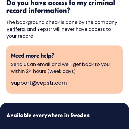
Do you have access to my criminal
record information?
The background check is done by the company
Verifera
, and Yepstr will never have access to
your record.
Need more help?
Send us an email and we'll get back to you
within 24 hours (week days)
support@yepstr.com
Available everywhere in Sweden