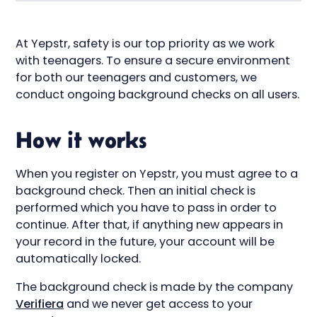
At Yepstr, safety is our top priority as we work
with teenagers. To ensure a secure environment
for both our teenagers and customers, we
conduct ongoing background checks on all users.
How it works
When you register on Yepstr, you must agree to a
background check. Then an initial check is
performed which you have to pass in order to
continue. After that, if anything new appears in
your record in the future, your account will be
automatically locked.
The background check is made by the company
Verifiera
and we never get access to your