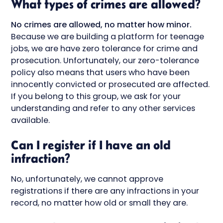
What types of crimes are allowed?
No crimes are allowed, no matter how minor.
Because we are building a platform for teenage
jobs, we are have zero tolerance for crime and
prosecution. Unfortunately, our zero-tolerance
policy also means that users who have been
innocently convicted or prosecuted are affected.
If you belong to this group, we ask for your
understanding and refer to any other services
available.
Can I register if I have an old
infraction?
No, unfortunately, we cannot approve
registrations if there are any infractions in your
record, no matter how old or small they are.