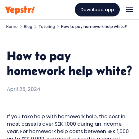
Download app
Home
Blog
Tutoring
How to pay homework help white?
How to pay
homework help white?
April 25, 2024
If you take help with homework help, the cost in
most cases is over SEK 1,000 during an income
year. For homework help costs between SEK 1,000
up to SEK 9,999, you need to send in a control