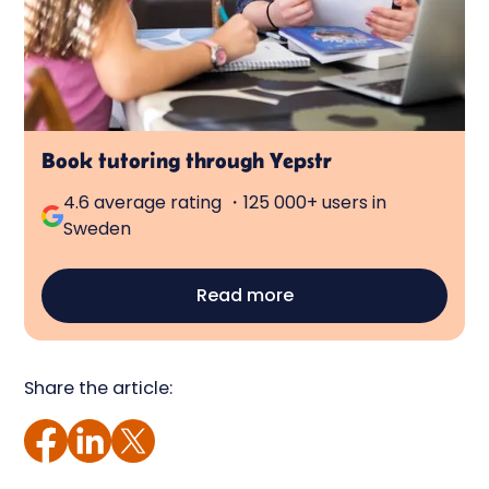
Book tutoring through Yepstr
4.6 average rating ・125 000+ users in
Sweden
Read more
Share the article: