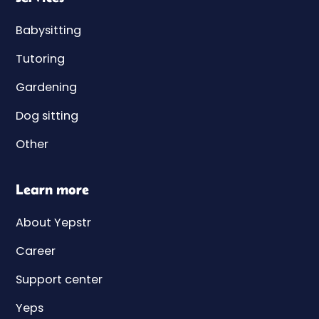
Babysitting
Tutoring
Gardening
Dog sitting
Other
Learn more
About Yepstr
Career
Support center
Yeps