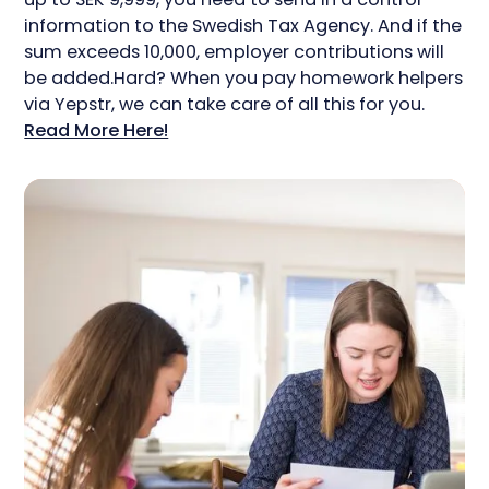
information to the Swedish Tax Agency. And if the
sum exceeds 10,000, employer contributions will
be added.Hard? When you pay homework helpers
via Yepstr, we can take care of all this for you.
Read More Here!