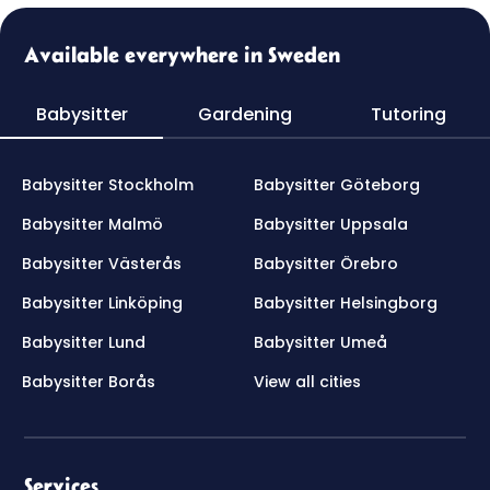
Available everywhere in Sweden
Babysitter
Gardening
Tutoring
Babysitter Stockholm
Babysitter Göteborg
Babysitter Malmö
Babysitter Uppsala
Babysitter Västerås
Babysitter Örebro
Babysitter Linköping
Babysitter Helsingborg
Babysitter Lund
Babysitter Umeå
Babysitter Borås
View all cities
Services