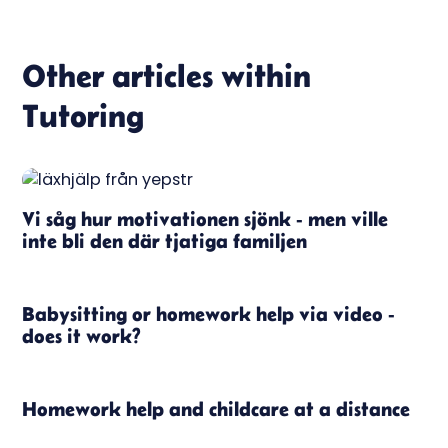
Other articles within
Tutoring
Vi såg hur motivationen sjönk - men ville
inte bli den där tjatiga familjen
Babysitting or homework help via video -
does it work?
Homework help and childcare at a distance