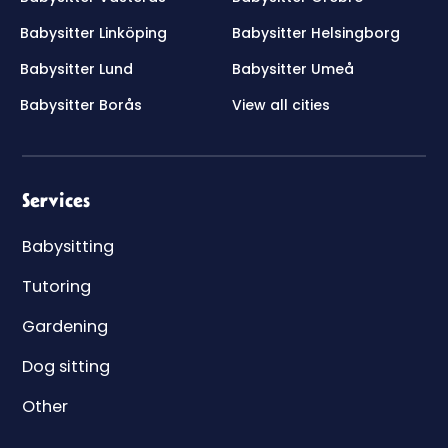
Babysitter Linköping
Babysitter Helsingborg
Babysitter Lund
Babysitter Umeå
Babysitter Borås
View all cities
Services
Babysitting
Tutoring
Gardening
Dog sitting
Other