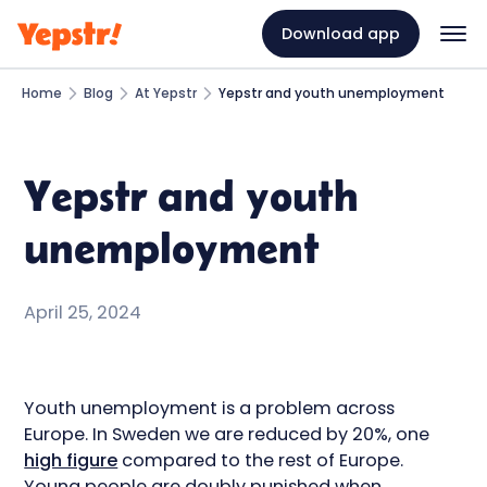
Download app
Home
Blog
At Yepstr
Yepstr and youth unemployment
Yepstr and youth
unemployment
April 25, 2024
Youth unemployment is a problem across
Europe. In Sweden we are reduced by 20%, one
high figure
compared to the rest of Europe.
Young people are doubly punished when