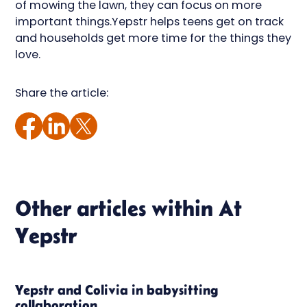
of mowing the lawn, they can focus on more
important things.Yepstr helps teens get on track
and households get more time for the things they
love.
Share the article:
Other articles within
At
Yepstr
Yepstr and Colivia in babysitting
collaboration