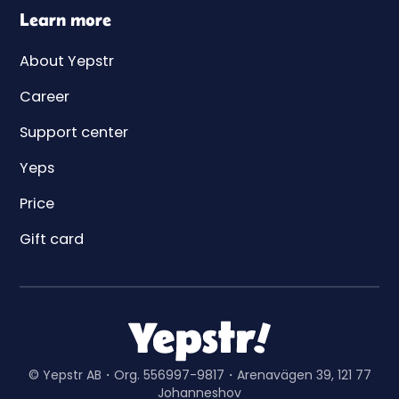
Learn more
About Yepstr
Career
Support center
Yeps
Price
Gift card
© Yepstr AB・Org. 556997-9817・Arenavägen 39, 121 77
Johanneshov