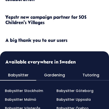
Yepstr new campaign partner for SOS
Children's Villages
A big thank you to our users
Available everywhere in Sweden
Babysitter
Gardening
Tutoring
Babysitter Stockholm
Babysitter Göteborg
Babysitter Malmö
Babysitter Uppsala
Babysitter Västerås
Babysitter Örebro