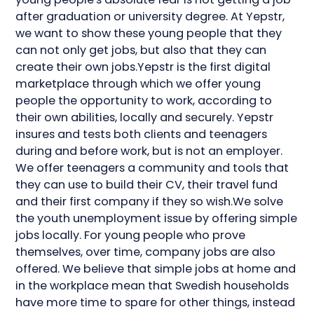
after graduation or university degree. At Yepstr,
we want to show these young people that they
can not only get jobs, but also that they can
create their own jobs.Yepstr is the first digital
marketplace through which we offer young
people the opportunity to work, according to
their own abilities, locally and securely. Yepstr
insures and tests both clients and teenagers
during and before work, but is not an employer.
We offer teenagers a community and tools that
they can use to build their CV, their travel fund
and their first company if they so wish.We solve
the youth unemployment issue by offering simple
jobs locally. For young people who prove
themselves, over time, company jobs are also
offered. We believe that simple jobs at home and
in the workplace mean that Swedish households
have more time to spare for other things, instead