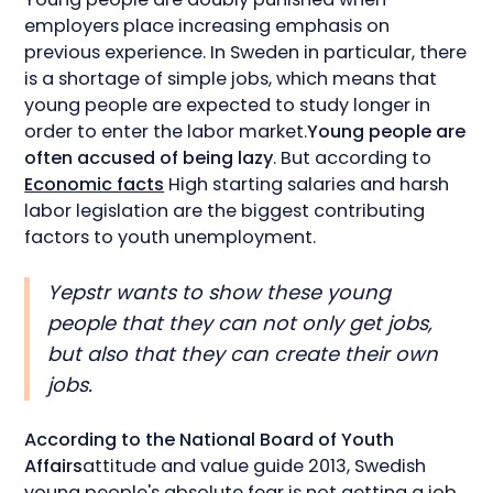
employers place increasing emphasis on
previous experience. In Sweden in particular, there
is a shortage of simple jobs, which means that
young people are expected to study longer in
order to enter the labor market.
Young people are
often accused of being lazy
. But according to
Economic facts
High starting salaries and harsh
labor legislation are the biggest contributing
factors to youth unemployment.
Yepstr wants to show these young
people that they can not only get jobs,
but also that they can create their own
jobs.
According to the National Board of Youth
Affairs
attitude and value guide 2013, Swedish
young people's absolute fear is not getting a job