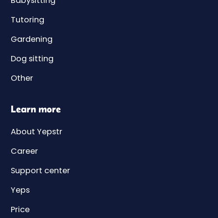
Babysitting
Tutoring
Gardening
Dog sitting
Other
Learn more
About Yepstr
Career
Support center
Yeps
Price