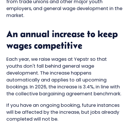
from trade unions and other major youth
employers, and general wage development in the
market.
An annual increase to keep
wages competitive
Each year, we raise wages at Yepstr so that
youths don't fall behind general wage
development. The increase happens
automatically and applies to all upcoming
bookings. In 2026, the increase is 3.4%, in line with
the collective bargaining agreement benchmark.
If you have an ongoing booking, future instances
will be affected by the increase, but jobs already
completed will not be.