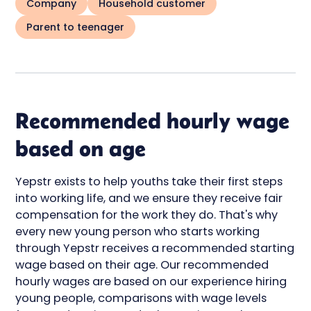
Company
Household customer
Parent to teenager
Recommended hourly wage
based on age
Yepstr exists to help youths take their first steps
into working life, and we ensure they receive fair
compensation for the work they do. That's why
every new young person who starts working
through Yepstr receives a recommended starting
wage based on their age. Our recommended
hourly wages are based on our experience hiring
young people, comparisons with wage levels