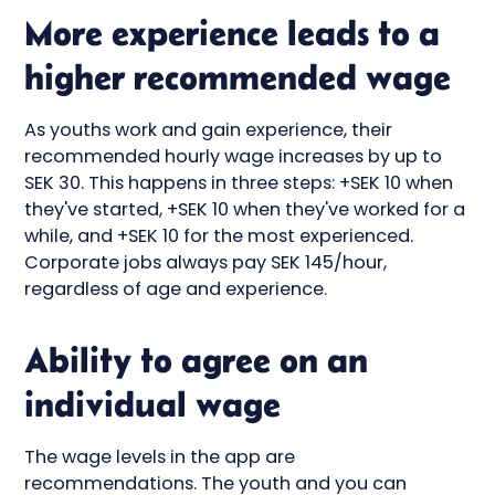
More experience leads to a
higher recommended wage
As youths work and gain experience, their
recommended hourly wage increases by up to
SEK 30. This happens in three steps: +SEK 10 when
they've started, +SEK 10 when they've worked for a
while, and +SEK 10 for the most experienced.
Corporate jobs always pay SEK 145/hour,
regardless of age and experience.
Ability to agree on an
individual wage
The wage levels in the app are
recommendations. The youth and you can