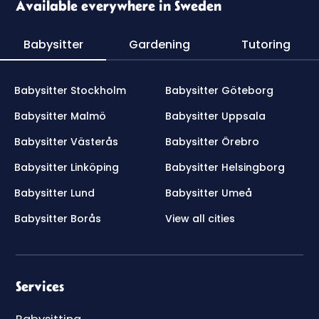
Available everywhere in Sweden
Babysitter
Gardening
Tutoring
Babysitter Stockholm
Babysitter Göteborg
Babysitter Malmö
Babysitter Uppsala
Babysitter Västerås
Babysitter Örebro
Babysitter Linköping
Babysitter Helsingborg
Babysitter Lund
Babysitter Umeå
Babysitter Borås
View all cities
Services