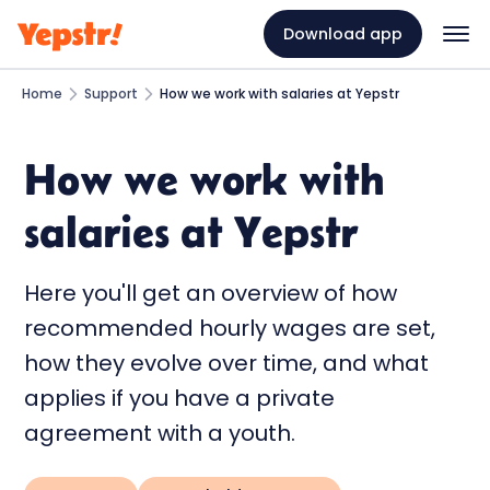
Download app
Home
Support
How we work with salaries at Yepstr
How we work with
salaries at Yepstr
Here you'll get an overview of how
recommended hourly wages are set,
how they evolve over time, and what
applies if you have a private
agreement with a youth.