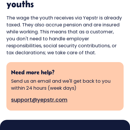
youths
The wage the youth receives via Yepstr is already
taxed. They also accrue pension and are insured
while working. This means that as a customer,
you don't need to handle employer
responsibilities, social security contributions, or
tax declarations; we take care of that.
Need more help?
Send us an email and we'll get back to you
within 24 hours (week days)
support@yepstr.com