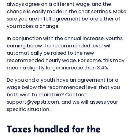
always agree on a different wage, and the
change is easily made in the chat settings. Make
sure you are in full agreement before either of
you makes a change.
In conjunction with the annual increase, youths
earning below the recommended level will
automatically be raised to the new
recommended hourly wage. For some, this may
mean a slightly larger increase than 3.4%.
Do you and a youth have an agreement for a
wage below the recommended level that you
both wish to maintain? Contact
support@yepstr.com, and we will assess your
specific situation.
Taxes handled for the