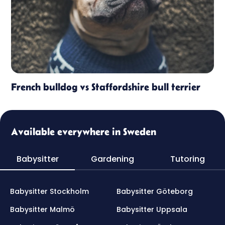
French bulldog vs Staffordshire bull terrier
Available everywhere in Sweden
Babysitter
Gardening
Tutoring
Babysitter Stockholm
Babysitter Göteborg
Babysitter Malmö
Babysitter Uppsala