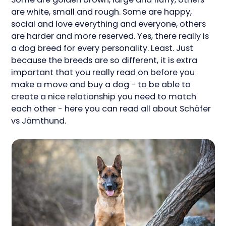
are white, small and rough. Some are happy,
social and love everything and everyone, others
are harder and more reserved. Yes, there really is
a dog breed for every personality. Least. Just
because the breeds are so different, it is extra
important that you really read on before you
make a move and buy a dog - to be able to
create a nice relationship you need to match
each other - here you can read all about Schäfer
vs Jämthund.