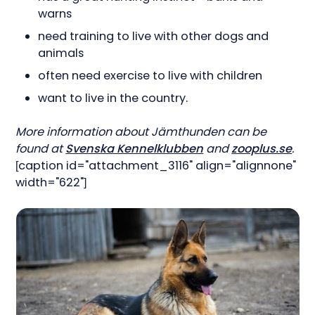
warns
need training to live with other dogs and
animals
often need exercise to live with children
want to live in the country.
More information about Jämthunden can be
found at
Svenska Kennelklubben
and
zooplus.se
.
[caption id="attachment_3116" align="alignnone"
width="622"]