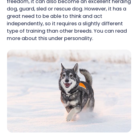
freedom, it can also become an excellent herding
dog, guard, sled or rescue dog. However, it has a
great need to be able to think and act
independently, so it requires a slightly different
type of training than other breeds. You can read
more about this under personality.