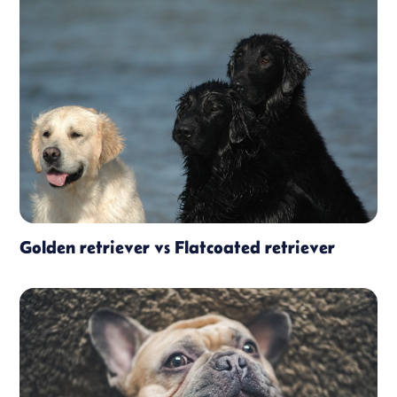
Golden retriever vs Flatcoated retriever