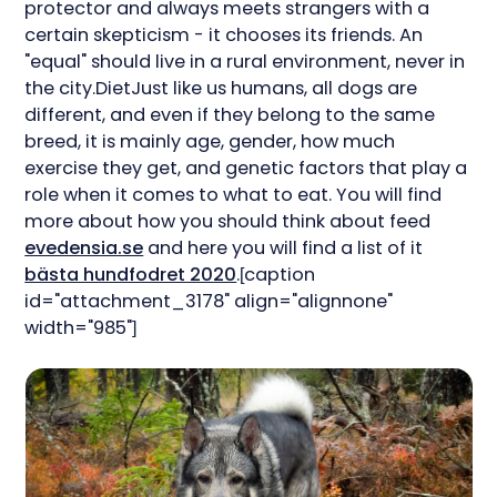
protector and always meets strangers with a
certain skepticism - it chooses its friends. An
"equal" should live in a rural environment, never in
the city.DietJust like us humans, all dogs are
different, and even if they belong to the same
breed, it is mainly age, gender, how much
exercise they get, and genetic factors that play a
role when it comes to what to eat. You will find
more about how you should think about feed
evedensia.se
and here you will find a list of it
bästa hundfodret 2020
.[caption
id="attachment_3178" align="alignnone"
width="985"]