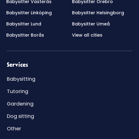
Babysitter Västerås
Babysitter Örebro
Babysitter Linköping
Babysitter Helsingborg
Babysitter Lund
Babysitter Umeå
Babysitter Borås
View all cities
Services
Babysitting
Tutoring
Gardening
Dog sitting
Other