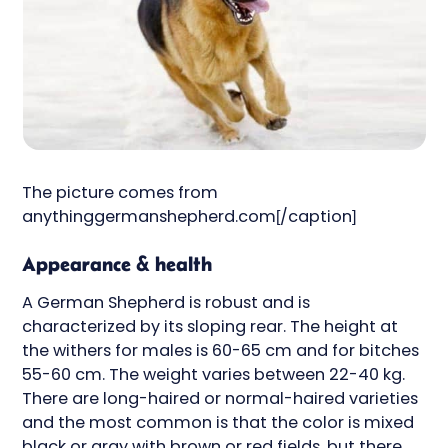
The picture comes from
anythinggermanshepherd.com[/caption]
Appearance & health
A German Shepherd is robust and is
characterized by its sloping rear. The height at
the withers for males is 60-65 cm and for bitches
55-60 cm. The weight varies between 22-40 kg.
There are long-haired or normal-haired varieties
and the most common is that the color is mixed
black or gray with brown or red fields, but there