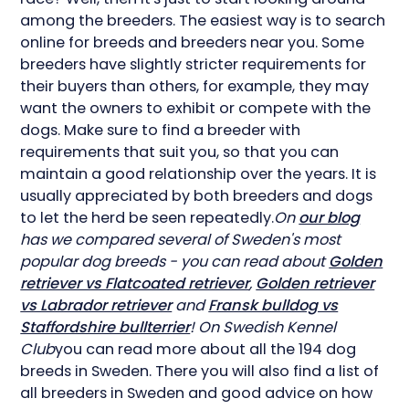
among the breeders. The easiest way is to search
online for breeds and breeders near you. Some
breeders have slightly stricter requirements for
their buyers than others, for example, they may
want the owners to exhibit or compete with the
dogs. Make sure to find a breeder with
requirements that suit you, so that you can
maintain a good relationship over the years. It is
usually appreciated by both breeders and dogs
to let the herd be seen repeatedly.
On
our blog
has we compared several of Sweden's most
popular dog breeds - you can read about
Golden
retriever vs Flatcoated retriever
,
Golden retriever
vs Labrador retriever
and
Fransk bulldog vs
Staffordshire bullterrier
! On Swedish Kennel
Club
you can read more about all the 194 dog
breeds in Sweden. There you will also find a list of
all breeders in Sweden and good advice on how