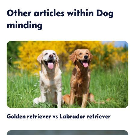
Other articles within
Dog
minding
Golden retriever vs Labrador retriever