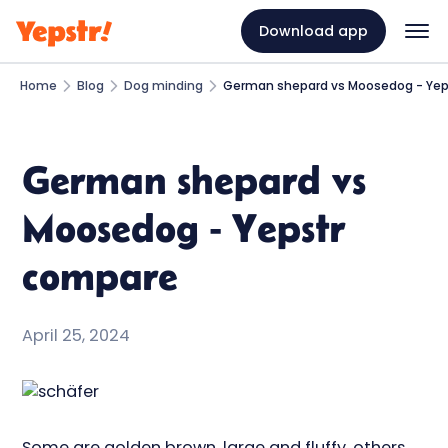
Download app
Home
Blog
Dog minding
German shepard vs Moosedog - Yep
German shepard vs
Moosedog - Yepstr
compare
April 25, 2024
Some are golden brown, large and fluffy, others