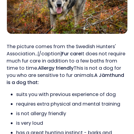
The picture comes from the Swedish Hunters'
Association...[/caption]
Fur care
It does not require
much fur care in addition to a few baths from
time to time.
Allergy friendly
This is not a dog for
you who are sensitive to fur animals.
A Jämthund
is a dog that:
suits you with previous experience of dog
requires extra physical and mental training
is not allergy friendly
is very loud
has a great hunting instinct - barks and