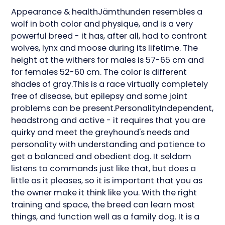
Appearance & healthJämthunden resembles a
wolf in both color and physique, and is a very
powerful breed - it has, after all, had to confront
wolves, lynx and moose during its lifetime. The
height at the withers for males is 57-65 cm and
for females 52-60 cm. The color is different
shades of gray.This is a race virtually completely
free of disease, but epilepsy and some joint
problems can be present.PersonalityIndependent,
headstrong and active - it requires that you are
quirky and meet the greyhound's needs and
personality with understanding and patience to
get a balanced and obedient dog. It seldom
listens to commands just like that, but does a
little as it pleases, so it is important that you as
the owner make it think like you. With the right
training and space, the breed can learn most
things, and function well as a family dog. It is a