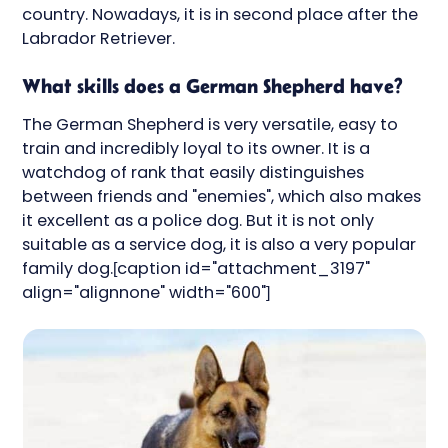
country. Nowadays, it is in second place after the
Labrador Retriever.
What skills does a German Shepherd have?
The German Shepherd is very versatile, easy to
train and incredibly loyal to its owner. It is a
watchdog of rank that easily distinguishes
between friends and "enemies", which also makes
it excellent as a police dog. But it is not only
suitable as a service dog, it is also a very popular
family dog.[caption id="attachment_3197"
align="alignnone" width="600"]