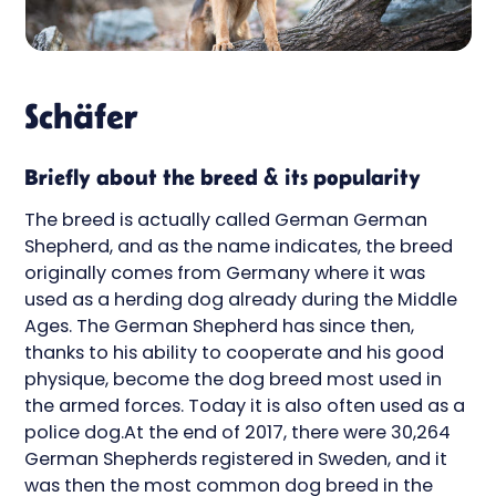
Schäfer
Briefly about the breed & its popularity
The breed is actually called German German
Shepherd, and as the name indicates, the breed
originally comes from Germany where it was
used as a herding dog already during the Middle
Ages. The German Shepherd has since then,
thanks to his ability to cooperate and his good
physique, become the dog breed most used in
the armed forces. Today it is also often used as a
police dog.At the end of 2017, there were 30,264
German Shepherds registered in Sweden, and it
was then the most common dog breed in the