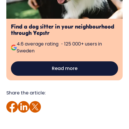
Find a dog sitter in your neighbourhood
through Yepstr
4.6 average rating ・125 000+ users in
Sweden
Read more
Share the article: