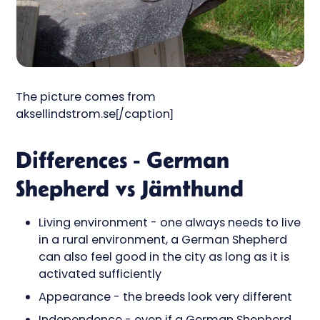
The picture comes from
aksellindstrom.se[/caption]
Differences - German
Shepherd vs Jämthund
Living environment - one always needs to live
in a rural environment, a German Shepherd
can also feel good in the city as long as it is
activated sufficiently
Appearance - the breeds look very different
Independence - even if a German Shepherd