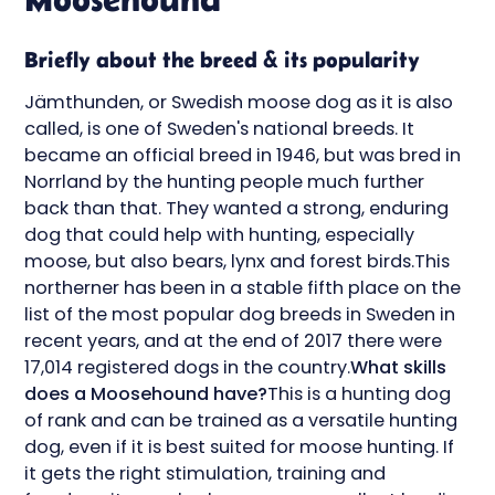
Briefly about the breed & its popularity
Jämthunden, or Swedish moose dog as it is also
called, is one of Sweden's national breeds. It
became an official breed in 1946, but was bred in
Norrland by the hunting people much further
back than that. They wanted a strong, enduring
dog that could help with hunting, especially
moose, but also bears, lynx and forest birds.This
northerner has been in a stable fifth place on the
list of the most popular dog breeds in Sweden in
recent years, and at the end of 2017 there were
17,014 registered dogs in the country.
What skills
does a Moosehound have?
This is a hunting dog
of rank and can be trained as a versatile hunting
dog, even if it is best suited for moose hunting. If
it gets the right stimulation, training and