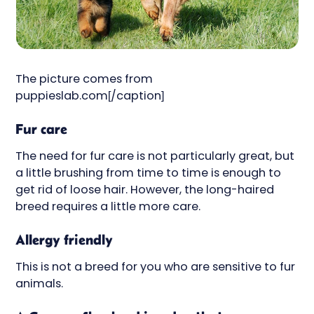
The picture comes from
puppieslab.com[/caption]
Fur care
The need for fur care is not particularly great, but
a little brushing from time to time is enough to
get rid of loose hair. However, the long-haired
breed requires a little more care.
Allergy friendly
This is not a breed for you who are sensitive to fur
animals.