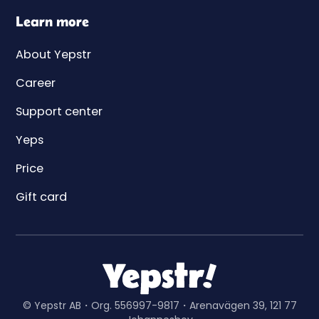
Learn more
About Yepstr
Career
Support center
Yeps
Price
Gift card
© Yepstr AB・Org. 556997-9817・Arenavägen 39, 121 77