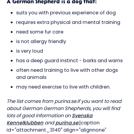
A German Shepherd is a dog that:
suits you with previous experience of dog
requires extra physical and mental training
need some fur care
is not allergy friendly
is very loud
has a deep guard instinct - barks and warns
often need training to live with other dogs
and animals
may need exercise to live with children.
The list comes from purina.se.If you want to read
about German German Shepherds, you will find
lots of good information on
Svenska
Kennelklubben
and
purina.se
.
[caption
id="attachment_3140" align="alignnone"