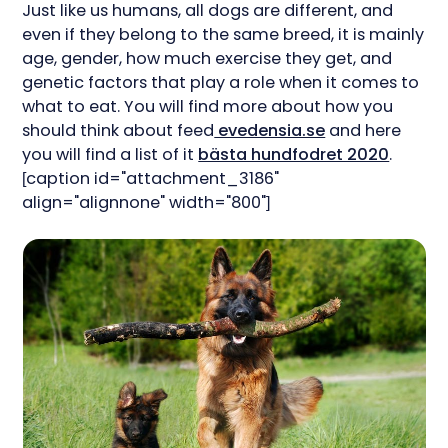
Just like us humans, all dogs are different, and
even if they belong to the same breed, it is mainly
age, gender, how much exercise they get, and
genetic factors that play a role when it comes to
what to eat. You will find more about how you
should think about feed
evedensia.se
and here
you will find a list of it
bästa hundfodret 2020
.
[caption id="attachment_3186"
align="alignnone" width="800"]