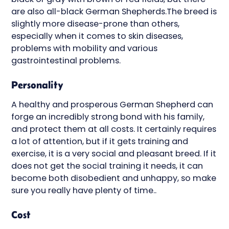
are also all-black German Shepherds.The breed is
slightly more disease-prone than others,
especially when it comes to skin diseases,
problems with mobility and various
gastrointestinal problems.
Personality
A healthy and prosperous German Shepherd can
forge an incredibly strong bond with his family,
and protect them at all costs. It certainly requires
a lot of attention, but if it gets training and
exercise, it is a very social and pleasant breed. If it
does not get the social training it needs, it can
become both disobedient and unhappy, so make
sure you really have plenty of time..
Cost