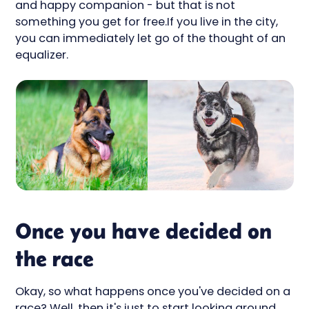
and happy companion - but that is not
something you get for free.If you live in the city,
you can immediately let go of the thought of an
equalizer.
Once you have decided on
the race
Okay, so what happens once you've decided on a
race? Well, then it's just to start looking around