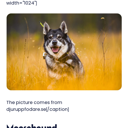
width="1024"]
The picture comes from
djuruppfodare.se[/caption]
Moosehound