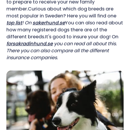
to prepare to receive your new family
member.Curious about which dog breeds are
most popular in Sweden? Here you will find one
top list
! On
sakerhund.se
You can also read about
how many registered dogs there are of the
different breeds.It's good to insure your dog! On
forsakradinhund.se
you can read all about this.
There you can also compare all the different
insurance companies.