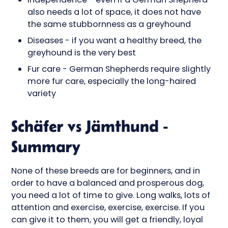
also needs a lot of space, it does not have
the same stubbornness as a greyhound
Diseases - if you want a healthy breed, the
greyhound is the very best
Fur care - German Shepherds require slightly
more fur care, especially the long-haired
variety
Schäfer vs Jämthund -
Summary
None of these breeds are for beginners, and in
order to have a balanced and prosperous dog,
you need a lot of time to give. Long walks, lots of
attention and exercise, exercise, exercise. If you
can give it to them, you will get a friendly, loyal