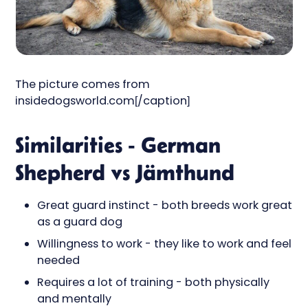
The picture comes from
insidedogsworld.com[/caption]
Similarities - German
Shepherd vs Jämthund
Great guard instinct - both breeds work great
as a guard dog
Willingness to work - they like to work and feel
needed
Requires a lot of training - both physically
and mentally