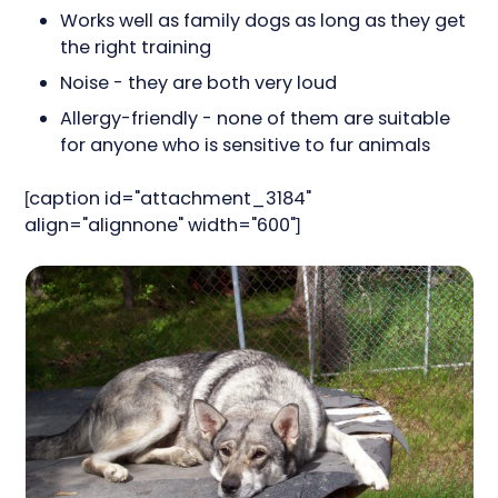
Works well as family dogs as long as they get
the right training
Noise - they are both very loud
Allergy-friendly - none of them are suitable
for anyone who is sensitive to fur animals
[caption id="attachment_3184"
align="alignnone" width="600"]